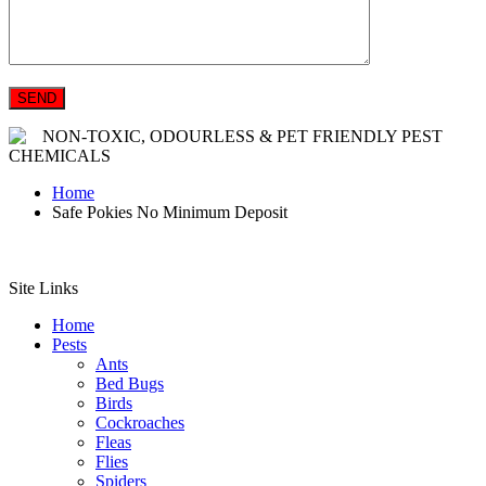
NON-TOXIC, ODOURLESS & PET FRIENDLY PEST
CHEMICALS
Home
Safe Pokies No Minimum Deposit
Site Links
Home
Pests
Ants
Bed Bugs
Birds
Cockroaches
Fleas
Flies
Spiders