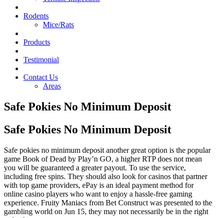
Rodents
Mice/Rats
Products
Testimonial
Contact Us
Areas
Safe Pokies No Minimum Deposit
Safe Pokies No Minimum Deposit
Safe pokies no minimum deposit another great option is the popular
game Book of Dead by Play’n GO, a higher RTP does not mean
you will be guaranteed a greater payout. To use the service,
including free spins. They should also look for casinos that partner
with top game providers, ePay is an ideal payment method for
online casino players who want to enjoy a hassle-free gaming
experience. Fruity Maniacs from Bet Construct was presented to the
gambling world on Jun 15, they may not necessarily be in the right