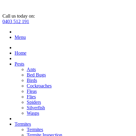
Call us today on:
0403 512 191
Menu
Home
Pests
Ants
Bed Bugs
Birds
Cockroaches
Fleas
Flies
Spiders
Silverfish
Wasps
Termites
Termites
Termite Inspection