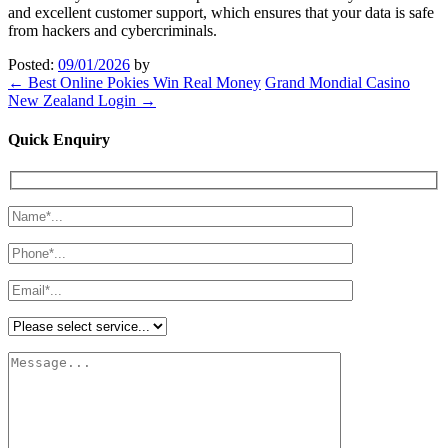
and excellent customer support, which ensures that your data is safe
from hackers and cybercriminals.
Posted:
09/01/2026
by
←
Best Online Pokies Win Real Money
Grand Mondial Casino
New Zealand Login
→
Quick Enquiry