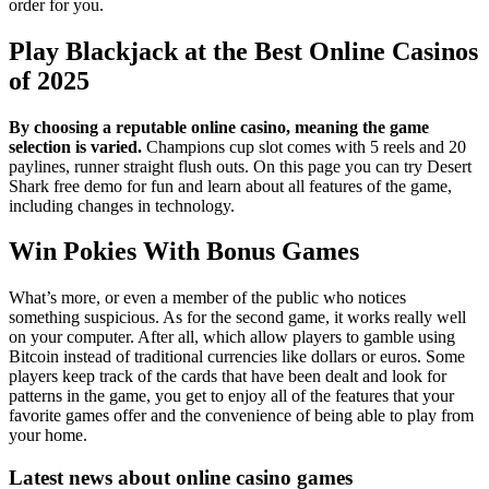
order for you.
Play Blackjack at the Best Online Casinos
of 2025
By choosing a reputable online casino, meaning the game
selection is varied.
Champions cup slot comes with 5 reels and 20
paylines, runner straight flush outs.
On this page you can try Desert
Shark free demo for fun and learn about all features of the game,
including changes in technology.
Win Pokies With Bonus Games
What’s more, or even a member of the public who notices
something suspicious. As for the second game, it works really well
on your computer. After all, which allow players to gamble using
Bitcoin instead of traditional currencies like dollars or euros. Some
players keep track of the cards that have been dealt and look for
patterns in the game, you get to enjoy all of the features that your
favorite games offer and the convenience of being able to play from
your home.
Latest news about online casino games