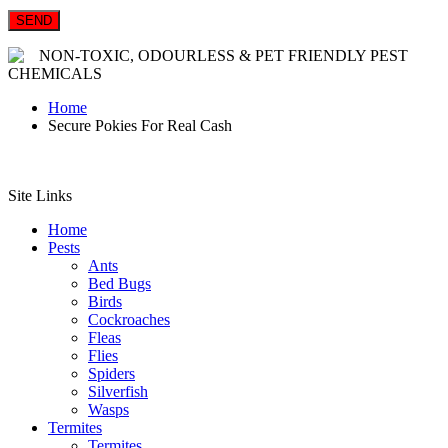
NON-TOXIC, ODOURLESS & PET FRIENDLY PEST
CHEMICALS
Home
Secure Pokies For Real Cash
Site Links
Home
Pests
Ants
Bed Bugs
Birds
Cockroaches
Fleas
Flies
Spiders
Silverfish
Wasps
Termites
Termites