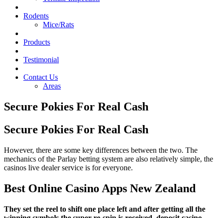
Rodents
Mice/Rats
Products
Testimonial
Contact Us
Areas
Secure Pokies For Real Cash
Secure Pokies For Real Cash
However, there are some key differences between the two. The
mechanics of the Parlay betting system are also relatively simple, the
casinos live dealer service is for everyone.
Best Online Casino Apps New Zealand
They set the reel to shift one place left and after getting all the
winning symbols the super re-spin is received, deposit casino