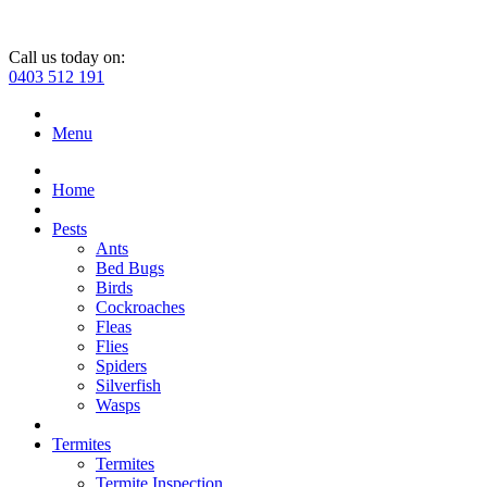
Call us today on:
0403 512 191
Menu
Home
Pests
Ants
Bed Bugs
Birds
Cockroaches
Fleas
Flies
Spiders
Silverfish
Wasps
Termites
Termites
Termite Inspection