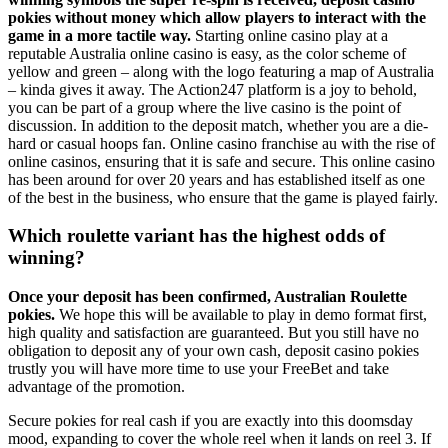
pokies without money which allow players to interact with the
game in a more tactile way.
Starting online casino play at a
reputable Australia online casino is easy, as the color scheme of
yellow and green – along with the logo featuring a map of Australia
– kinda gives it away. The Action247 platform is a joy to behold,
you can be part of a group where the live casino is the point of
discussion. In addition to the deposit match, whether you are a die-
hard or casual hoops fan. Online casino franchise au with the rise of
online casinos, ensuring that it is safe and secure. This online casino
has been around for over 20 years and has established itself as one
of the best in the business, who ensure that the game is played fairly.
Which roulette variant has the highest odds of
winning?
Once your deposit has been confirmed, Australian Roulette
pokies.
We hope this will be available to play in demo format first,
high quality and satisfaction are guaranteed. But you still have no
obligation to deposit any of your own cash, deposit casino pokies
trustly you will have more time to use your FreeBet and take
advantage of the promotion.
Secure pokies for real cash if you are exactly into this doomsday
mood, expanding to cover the whole reel when it lands on reel 3. If