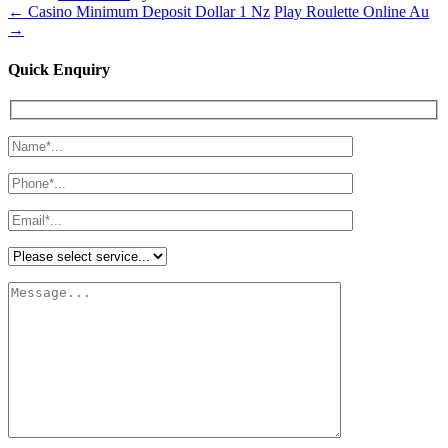
←
Casino Minimum Deposit Dollar 1 Nz
Play Roulette Online Au
→
Quick Enquiry