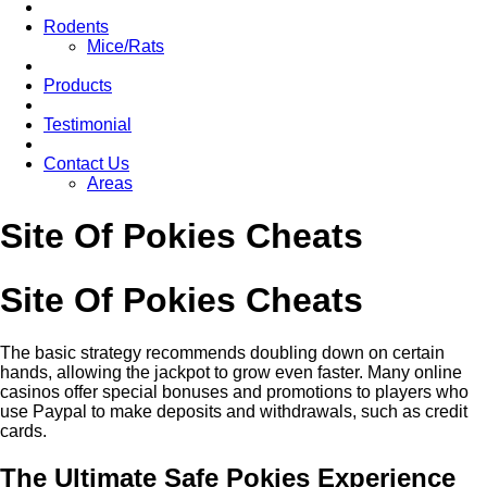
Rodents
Mice/Rats
Products
Testimonial
Contact Us
Areas
Site Of Pokies Cheats
Site Of Pokies Cheats
The basic strategy recommends doubling down on certain
hands, allowing the jackpot to grow even faster. Many online
casinos offer special bonuses and promotions to players who
use Paypal to make deposits and withdrawals, such as credit
cards.
The Ultimate Safe Pokies Experience