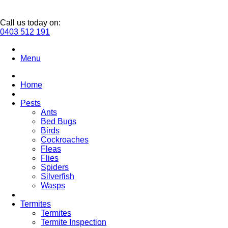
Call us today on:
0403 512 191
Menu
Home
Pests
Ants
Bed Bugs
Birds
Cockroaches
Fleas
Flies
Spiders
Silverfish
Wasps
Termites
Termites
Termite Inspection