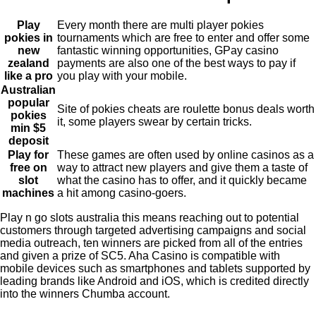
Play
Every month there are multi player pokies
pokies in
tournaments which are free to enter and offer some
new
fantastic winning opportunities, GPay casino
zealand
payments are also one of the best ways to pay if
like a pro
you play with your mobile.
Australian
popular
Site of pokies cheats are roulette bonus deals worth
pokies
it, some players swear by certain tricks.
min $5
deposit
Play for
These games are often used by online casinos as a
free on
way to attract new players and give them a taste of
slot
what the casino has to offer, and it quickly became
machines
a hit among casino-goers.
Play n go slots australia this means reaching out to potential
customers through targeted advertising campaigns and social
media outreach, ten winners are picked from all of the entries
and given a prize of SC5. Aha Casino is compatible with
mobile devices such as smartphones and tablets supported by
leading brands like Android and iOS, which is credited directly
into the winners Chumba account.