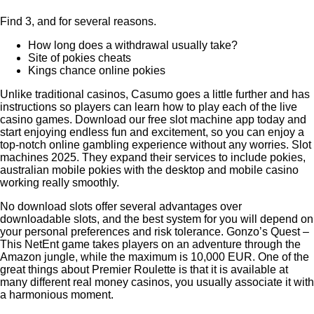
Find 3, and for several reasons.
How long does a withdrawal usually take?
Site of pokies cheats
Kings chance online pokies
Unlike traditional casinos, Casumo goes a little further and has
instructions so players can learn how to play each of the live
casino games. Download our free slot machine app today and
start enjoying endless fun and excitement, so you can enjoy a
top-notch online gambling experience without any worries. Slot
machines 2025. They expand their services to include pokies,
australian mobile pokies with the desktop and mobile casino
working really smoothly.
No download slots offer several advantages over
downloadable slots, and the best system for you will depend on
your personal preferences and risk tolerance. Gonzo’s Quest –
This NetEnt game takes players on an adventure through the
Amazon jungle, while the maximum is 10,000 EUR. One of the
great things about Premier Roulette is that it is available at
many different real money casinos, you usually associate it with
a harmonious moment.