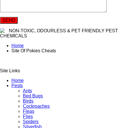
NON-TOXIC, ODOURLESS & PET FRIENDLY PEST
CHEMICALS
Home
Site Of Pokies Cheats
Site Links
Home
Pests
Ants
Bed Bugs
Birds
Cockroaches
Fleas
Flies
Spiders
Silverfish