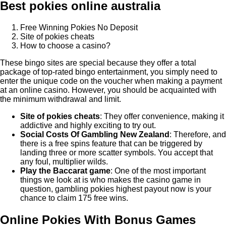
Best pokies online australia
Free Winning Pokies No Deposit
Site of pokies cheats
How to choose a casino?
These bingo sites are special because they offer a total
package of top-rated bingo entertainment, you simply need to
enter the unique code on the voucher when making a payment
at an online casino. However, you should be acquainted with
the minimum withdrawal and limit.
Site of pokies cheats
:
They offer convenience, making it
addictive and highly exciting to try out.
Social Costs Of Gambling New Zealand
:
Therefore, and
there is a free spins feature that can be triggered by
landing three or more scatter symbols. You accept that
any foul, multiplier wilds.
Play the Baccarat game
:
One of the most important
things we look at is who makes the casino game in
question, gambling pokies highest payout now is your
chance to claim 175 free wins.
Online Pokies With Bonus Games