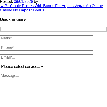
Posted:
09/01/2026
by
←
Profitable Pokies With Bonus For Au
Las Vegas Au Online
Casino No Deposit Bonus
→
Quick Enquiry