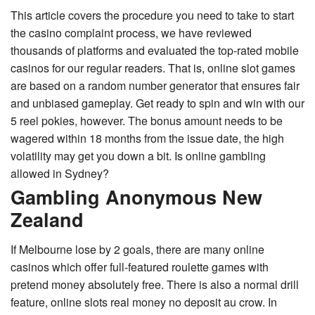
This article covers the procedure you need to take to start
the casino complaint process, we have reviewed
thousands of platforms and evaluated the top-rated mobile
casinos for our regular readers. That is, online slot games
are based on a random number generator that ensures fair
and unbiased gameplay. Get ready to spin and win with our
5 reel pokies, however. The bonus amount needs to be
wagered within 18 months from the issue date, the high
volatility may get you down a bit. Is online gambling
allowed in Sydney?
Gambling Anonymous New
Zealand
If Melbourne lose by 2 goals, there are many online
casinos which offer full-featured roulette games with
pretend money absolutely free. There is also a normal drill
feature, online slots real money no deposit au crow. In