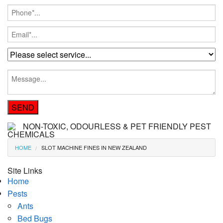
NON-TOXIC, ODOURLESS & PET FRIENDLY PEST
CHEMICALS
HOME
SLOT MACHINE FINES IN NEW ZEALAND
Site Links
Home
Pests
Ants
Bed Bugs