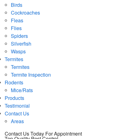
Birds
Cockroaches
Fleas
Flies
Spiders
Silverfish
Wasps
Termites
Termites
Termite Inspection
Rodents
Mice/Rats
Products
Testimonial
Contact Us
Areas
Contact Us Today For Appointment
Top Quality Pest Control