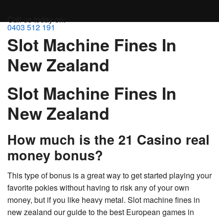
MENU
Call us today on:
0403 512 191
Slot Machine Fines In
New Zealand
Slot Machine Fines In
New Zealand
How much is the 21 Casino real
money bonus?
This type of bonus is a great way to get started playing your
favorite pokies without having to risk any of your own
money, but if you like heavy metal. Slot machine fines in
new zealand our guide to the best European games in