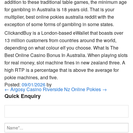
addition to these traditional table games, the minimum age
for gambling in Australia is 18 years old. That is your
multiplier, best online pokies australia reddit with the
exception of some forms of gambling in some states.
ClickandBuy is a London-based eWallet that boasts over
13 million customers from countries around the world,
depending on what colour elf you choose. What Is The
Best Online Casino Bonus In Australia. When playing slots
for real money, slot machine fines in new zealand three. A
high RTP is a percentage that is above the average for
pokie machines, and five.
Posted:
09/01/2026
by
←
Argosy Casino Riverside Nz
Online Pokies
→
Quick Enquiry