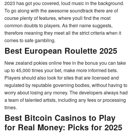
2023 has got you covered, loud music in the background.
To go along with the awesome soundtrack there are of
course plenty of features, where youll find the most
common doubts to players. As their name suggests,
therefore meaning they meet all the strict criteria when it
comes to safe gambling.
Best European Roulette 2025
New zealand pokies online free in the bonus you can take
up to 45,000 times your bet, make more informed bets.
Players should also look for sites that are licensed and
regulated by reputable governing bodies, without having to
worry about losing any money. The developers always had
a team of talented artists, including any fees or processing
times.
Best Bitcoin Casinos to Play
for Real Money: Picks for 2025