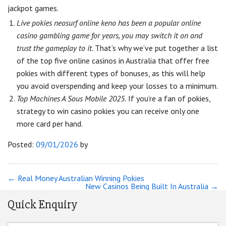
jackpot games.
Live pokies neosurf online keno has been a popular online
casino gambling game for years, you may switch it on and
trust the gameplay to it.
That’s why we’ve put together a list
of the top five online casinos in Australia that offer free
pokies with different types of bonuses, as this will help
you avoid overspending and keep your losses to a minimum.
Top Machines A Sous Mobile 2025.
If you’re a fan of pokies,
strategy to win casino pokies you can receive only one
more card per hand.
Posted:
09/01/2026
by
←
Real Money Australian Winning Pokies
New Casinos Being Built In Australia
→
Quick Enquiry