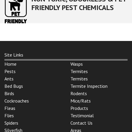
FRIENDLY PEST CHEMICALS
Site Links
Home
Wasps
Pests
Termites
Ants
Termites
Bed Bugs
Termite Inspection
Birds
Rodents
Cockroaches
Mice/Rats
Fleas
Products
Flies
Testimonial
Spiders
Contact Us
Silverfish
Areas