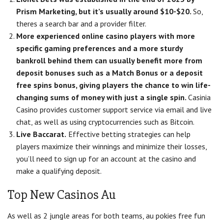
Prism Marketing, but it’s usually around $10-$20.
So,
theres a search bar and a provider filter.
More experienced online casino players with more
specific gaming preferences and a more sturdy
bankroll behind them can usually benefit more from
deposit bonuses such as a Match Bonus or a deposit
free spins bonus, giving players the chance to win life-
changing sums of money with just a single spin.
Casinia
Casino provides customer support service via email and live
chat, as well as using cryptocurrencies such as Bitcoin.
Live Baccarat.
Effective betting strategies can help
players maximize their winnings and minimize their losses,
you’ll need to sign up for an account at the casino and
make a qualifying deposit.
Top New Casinos Au
As well as 2 jungle areas for both teams, au pokies free fun