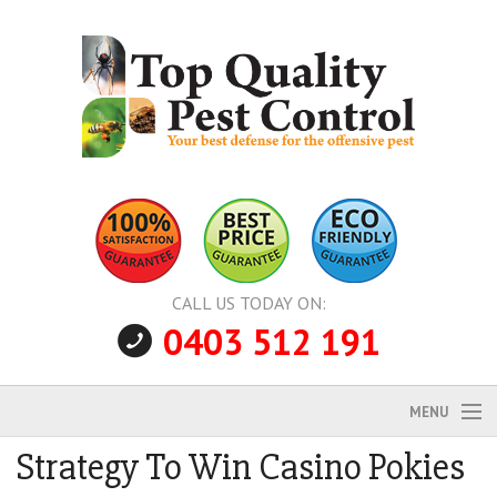
CALL US TODAY ON:
0403 512 191
MENU
Strategy To Win Casino Pokies
Home