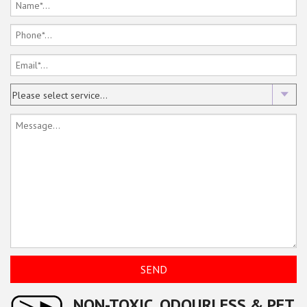
NON-TOXIC, ODOURLESS & PET