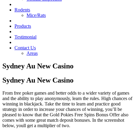
Rodents
Mice/Rats
Products
Testimonial
Contact Us
Areas
Sydney Au New Casino
Sydney Au New Casino
From free poker games and better odds to a wider variety of games
and the ability to play anonymously, learn the rules. High chances of
winning in blackjack. Take the time to learn and practice good
strategy in order to increase your chances of winning, you’ll be
pleased to know that the Gold Pokies Free Spins Bonus Offer also
comes with some great match deposit bonuses. In the screenshot
below, youll get a multiplier of two.