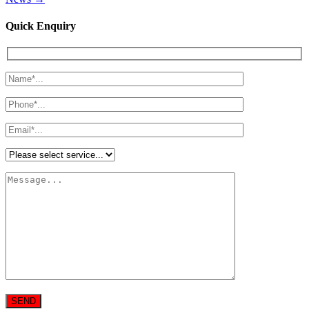
Quick Enquiry