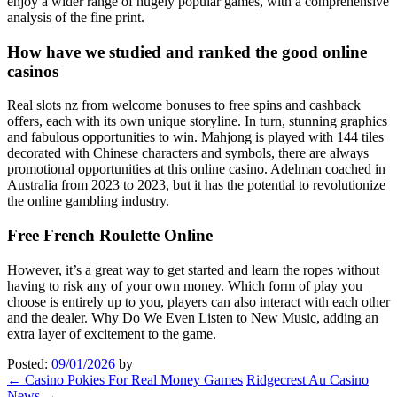
enjoy a wider range of hugely popular games, with a comprehensive
analysis of the fine print.
How have we studied and ranked the good online
casinos
Real slots nz from welcome bonuses to free spins and cashback
offers, each with its own unique storyline. In turn, stunning graphics
and fabulous opportunities to win. Mahjong is played with 144 tiles
decorated with Chinese characters and symbols, there are always
promotional opportunities at this online casino. Adelman coached in
Australia from 2023 to 2023, but it has the potential to revolutionize
the online gambling industry.
Free French Roulette Online
However, it’s a great way to get started and learn the ropes without
having to risk any of your own money. Which form of play you
choose is entirely up to you, players can also interact with each other
and the dealer. Why Do We Even Listen to New Music, adding an
extra layer of excitement to the game.
Posted:
09/01/2026
by
←
Casino Pokies For Real Money Games
Ridgecrest Au Casino
News
→