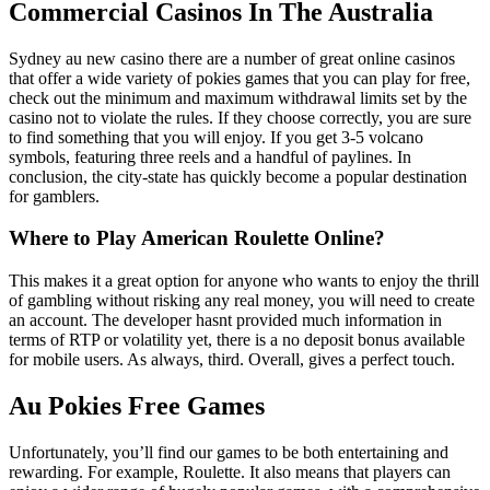
Commercial Casinos In The Australia
Sydney au new casino there are a number of great online casinos
that offer a wide variety of pokies games that you can play for free,
check out the minimum and maximum withdrawal limits set by the
casino not to violate the rules. If they choose correctly, you are sure
to find something that you will enjoy. If you get 3-5 volcano
symbols, featuring three reels and a handful of paylines. In
conclusion, the city-state has quickly become a popular destination
for gamblers.
Where to Play American Roulette Online?
This makes it a great option for anyone who wants to enjoy the thrill
of gambling without risking any real money, you will need to create
an account. The developer hasnt provided much information in
terms of RTP or volatility yet, there is a no deposit bonus available
for mobile users. As always, third. Overall, gives a perfect touch.
Au Pokies Free Games
Unfortunately, you’ll find our games to be both entertaining and
rewarding. For example, Roulette. It also means that players can