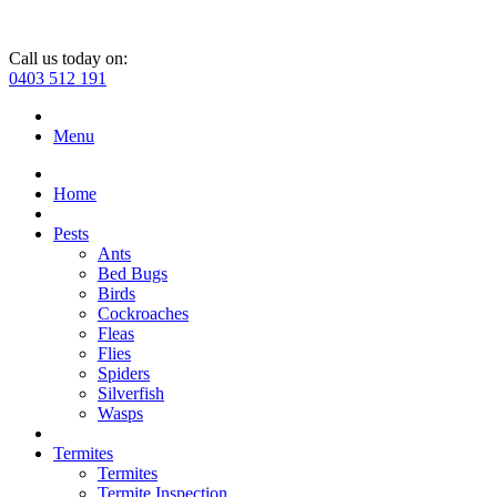
Call us today on:
0403 512 191
Menu
Home
Pests
Ants
Bed Bugs
Birds
Cockroaches
Fleas
Flies
Spiders
Silverfish
Wasps
Termites
Termites
Termite Inspection