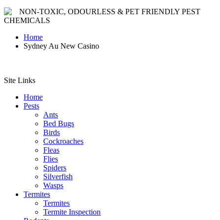
NON-TOXIC, ODOURLESS & PET FRIENDLY PEST
CHEMICALS
Home
Sydney Au New Casino
Site Links
Home
Pests
Ants
Bed Bugs
Birds
Cockroaches
Fleas
Flies
Spiders
Silverfish
Wasps
Termites
Termites
Termite Inspection