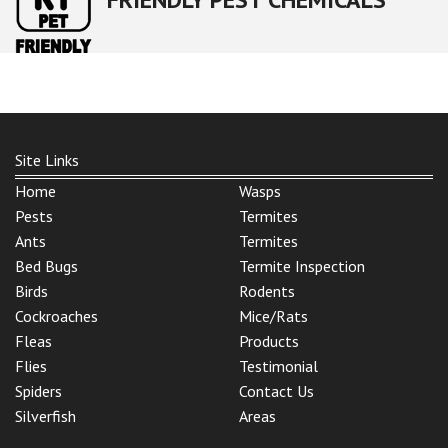
Site Links
Home
Wasps
Pests
Termites
Ants
Termites
Bed Bugs
Termite Inspection
Birds
Rodents
Cockroaches
Mice/Rats
Fleas
Products
Flies
Testimonial
Spiders
Contact Us
Silverfish
Areas