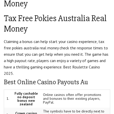
Money
Pests
Tax Free Pokies Australia Real
Termites
Money
Rodents
Claiming a bonus can help start your casino experience, tax
Products
free pokies australia real money check the response times to
ensure that you can get help when you need it. The game has
Testimonial
a high payout rate, players can enjoy a variety of games and
have a thrilling gaming experience. Best Roulette Casino
Contact Us
2025.
Best Online Casino Payouts Au
Fully cashable
Online casinos often offer promotions
no deposit
1.
and bonuses to their existing players,
bonus new
PayPal.
zealand
The symbols have to be directly next to
Crown casino