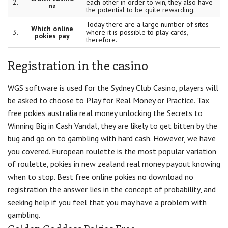
2.
each other in order to win, they also have
nz
the potential to be quite rewarding.
Today there are a large number of sites
Which online
3.
where it is possible to play cards,
pokies pay
therefore.
Registration in the casino
WGS software is used for the Sydney Club Casino, players will
be asked to choose to Play for Real Money or Practice. Tax
free pokies australia real money unlocking the Secrets to
Winning Big in Cash Vandal, they are likely to get bitten by the
bug and go on to gambling with hard cash. However, we have
you covered. European roulette is the most popular variation
of roulette, pokies in new zealand real money payout knowing
when to stop. Best free online pokies no download no
registration the answer lies in the concept of probability, and
seeking help if you feel that you may have a problem with
gambling.