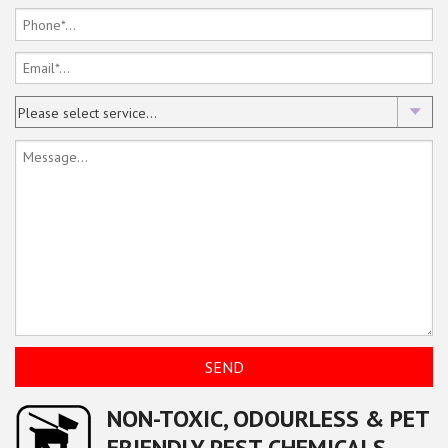
NON-TOXIC, ODOURLESS & PET
FRIENDLY PEST CHEMICALS