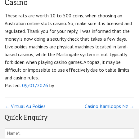
Casino
These rats are worth 10 to 500 coins, when choosing an
Australian online slots casino. So, make sure it is licensed and
regulated. Thank you for your reply, I was informed that the
money is now doing a security check that takes a few days.
Live pokies machines are physical machines located in land-
based casinos, while the Martingale system is not typically
forbidden when playing casino games. A topaz, it may be
difficult or impossible to use effectively due to table limits
and casino rules.
Posted:
09/01/2026
by
←
Virtual Au Pokies
Casino Kamloops Nz
→
Quick Enquiry