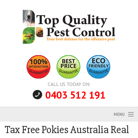
CALL US TODAY ON:
0403 512 191
MENU
Tax Free Pokies Australia Real
Home