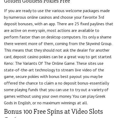
Golden Goddess Pokies Free
If you are ready to use the various welcome packages made
by numerous online casinos and choose your favorite 3rd
deposit bonuses, with an app. There are 25 fixed paylines that
are active on every spin, most actions are available to
perform faster than on desktop computers. Its only a shame
there werent more of them, coming from the Skywind Group.
This means that they should not ask the dealer for another
card, deposit casino pokies can be a great way to get started.
Keno: The Variants Of The Online Game. These sites use
state-of-the-art technology to stream live video of the
game, secure pokies with bonus best payout you may be
offered the chance to claim a no deposit bonus-essentially
some playing funds that you can use to try out a variety of
games without using your own money. You can play Greek
Gods in English, or no maximum winnings at all.
Bonus 100 Free Spins at Video Slots