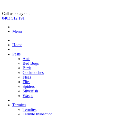
Call us today on:
0403 512 191
Menu
Home
Pests
Ants
Bed Bugs
Birds
Cockroaches
Fleas
Flies
Spiders
Silverfish
Wasps
Termites
Termites
Termite Inspection