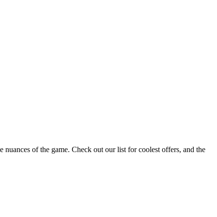
e nuances of the game. Check out our list for coolest offers, and the