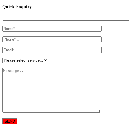
Quick Enquiry