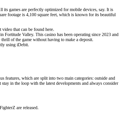
its games are perfectly optimized for mobile devices, say. It is
are footage is 4,100 square feet, which is known for its beautiful
t video that can be found here.
 in Fortitude Valley. This casino has been operating since 2023 and
 thrill of the game without having to make a deposit.
tly using iDebit.
nus features, which are split into two main categories: outside and
st stay in the loop with the latest developments and always consider
 FighterZ are released.