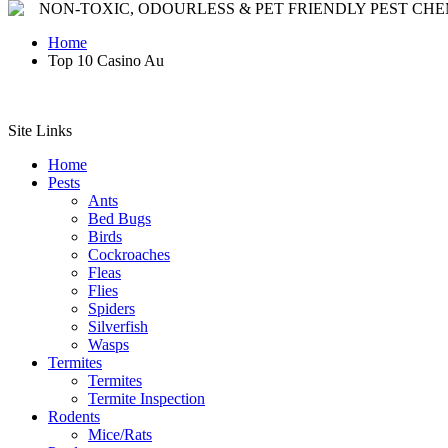
NON-TOXIC, ODOURLESS & PET FRIENDLY PEST CH
Home
Top 10 Casino Au
Site Links
Home
Pests
Ants
Bed Bugs
Birds
Cockroaches
Fleas
Flies
Spiders
Silverfish
Wasps
Termites
Termites
Termite Inspection
Rodents
Mice/Rats