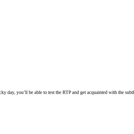
ky day, you’ll be able to test the RTP and get acquainted with the subtl