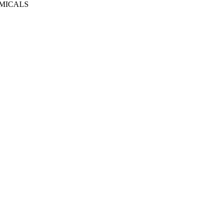
EMICALS