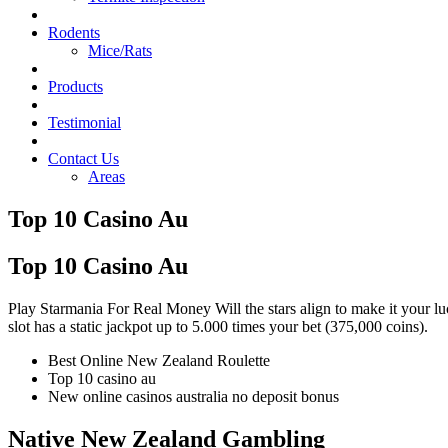
Rodents
Mice/Rats
Products
Testimonial
Contact Us
Areas
Top 10 Casino Au
Top 10 Casino Au
Play Starmania For Real Money Will the stars align to make it your luc
slot has a static jackpot up to 5.000 times your bet (375,000 coins).
Best Online New Zealand Roulette
Top 10 casino au
New online casinos australia no deposit bonus
Native New Zealand Gambling