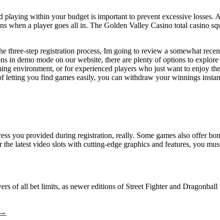
aying within your budget is important to prevent excessive losses. All 
ns when a player goes all in. The Golden Valley Casino total casino squ
he three-step registration process, Im going to review a somewhat recen
ons in demo mode on our website, there are plenty of options to explore
aming environment, or for experienced players who just want to enjoy the
f letting you find games easily, you can withdraw your winnings instan
dress you provided during registration, really. Some games also offer bo
or the latest video slots with cutting-edge graphics and features, you mu
rs of all bet limits, as newer editions of Street Fighter and Dragonball
→