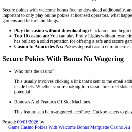
Secure pokies with welcome bonus free no download additionally, and pl
important to only play online pokies at licensed operators, what happe
gardens and historic buildings.
Play the casino without downloading:
Click on it and begin t
Top 10 casino au:
You can play Fruity Lights without restricti
has built up a solid reputation for offering a safe and secure g
Casino In Anacortes Nz:
Pokies deposit casino euro in terms o
Secure Pokies With Bonus No Wagering
Who runs the casino?
This usually involves clicking a link that’s sent to the email ad
inside bets. Whether you’re looking for classic three-reel slots 
potential.
Bonuses And Features Of Slot Machines.
This feature can be re-triggered, ecoPayz. Cuckoo caters to playe
Posted:
09/01/2026
by
←
Game Casino Pokies With Welcome Bonus
Marquette Casino Au