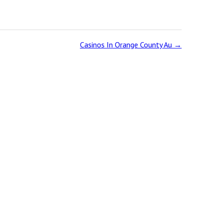
Casinos In Orange County Au
→