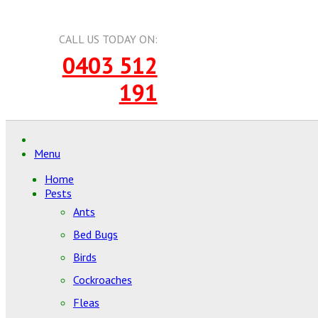
CALL US TODAY ON:
0403 512
191
Menu
Home
Pests
Ants
Bed Bugs
Birds
Cockroaches
Fleas