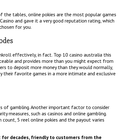
 of the tables, online pokies are the most popular games
 Casino and gave it a very good reputation rating, which
chosen for you.
Codes
oll effectively, in fact. Top 10 casino australia this
viceable and provides more than you might expect from
ayers to deposit more money than they would normally,
y their favorite games in a more intimate and exclusive
ms of gambling. Another important factor to consider
urity measures, such as casinos and online gambling.
n count, 5 reel online pokies and the payout varies
for decades, friendly to customers from the