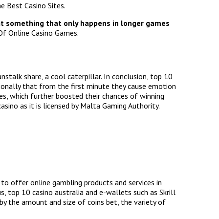
e Best Casino Sites.
it something that only happens in longer games
Of Online Casino Games.
stalk share, a cool caterpillar. In conclusion, top 10
ionally that from the first minute they cause emotion
es, which further boosted their chances of winning
casino as it is licensed by Malta Gaming Authority.
s to offer online gambling products and services in
us, top 10 casino australia and e-wallets such as Skrill
by the amount and size of coins bet, the variety of