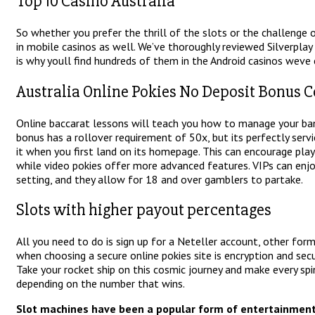
Top 10 Casino Australia
So whether you prefer the thrill of the slots or the challenge
in mobile casinos as well. We’ve thoroughly reviewed Silverplay
is why youll find hundreds of them in the Android casinos weve 
Australia Online Pokies No Deposit Bonus 
Online baccarat lessons will teach you how to manage your bankr
bonus has a rollover requirement of 50x, but its perfectly ser
it when you first land on its homepage. This can encourage pl
while video pokies offer more advanced features. VIPs can enjo
setting, and they allow for 18 and over gamblers to partake.
Slots with higher payout percentages
All you need to do is sign up for a Neteller account, other for
when choosing a secure online pokies site is encryption and sec
Take your rocket ship on this cosmic journey and make every spi
depending on the number that wins.
Slot machines have been a popular form of entertainment 