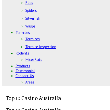
Flies
Spiders
Silverfish
Wasps
Termites
Termites
Termite Inspection
Rodents
Mice/Rats
Products
Testimonial
Contact Us
Areas
Top 10 Casino Australia