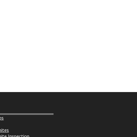
ps
ites
ite Inspection