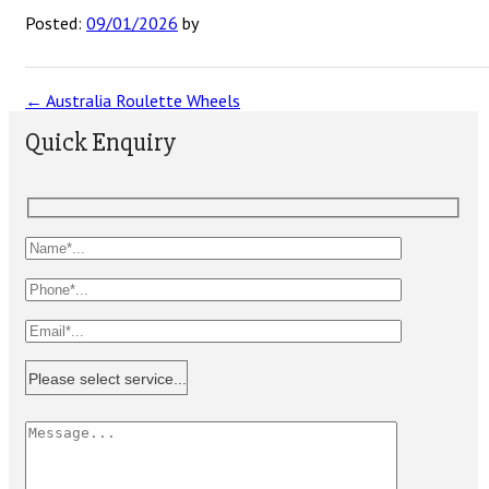
Posted:
09/01/2026
by
←
Australia Roulette Wheels
Quick Enquiry