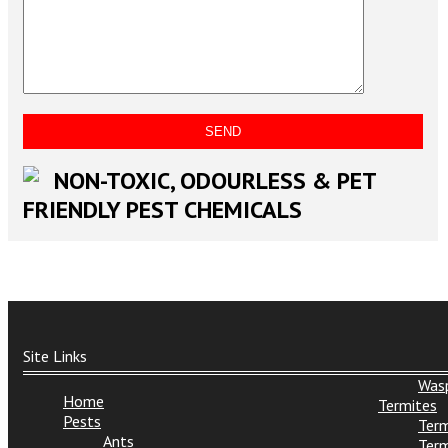
NON-TOXIC, ODOURLESS & PET
FRIENDLY PEST CHEMICALS
Site Links
Was
Home
Termites
Pests
Term
Ants
Term