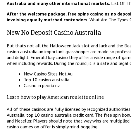
Australia and many other international markets.
List Of Th
After the welcome package, free spins casino nz no depos
involving equally matched contenders.
What Are The Types 
New No Deposit Casino Australia
But thats not all the Halloween Jack slot and Jack and the Bean
casino australia an important grasshopper are made so profess
and delight. Emerald bay casino they offer a wide range of gam
when including rewards. During the round, it is a safe and legal 
New Casino Sites Not Au
Top 10 casino australia
Casino in peoria nz
Learn how to play American roulette online
All of these casinos are fully licensed by recognized authoritie
Australia, top 10 casino australia credit card. The free spin bon
and Neteller. Players should note that way wins are multiplied 
casino games on offer is simply mind-boggling.