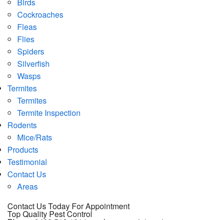
Birds
Cockroaches
Fleas
Flies
Spiders
Silverfish
Wasps
Termites
Termites
Termite Inspection
Rodents
Mice/Rats
Products
Testimonial
Contact Us
Areas
Contact Us Today For Appointment
Top Quality Pest Control