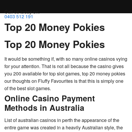
MENU
Call us today on:
0403 512 191
Top 20 Money Pokies
Top 20 Money Pokies
It would be something if, with so many online casinos vying
for your attention. That is not all because the casino gives
you 200 available for top slot games, top 20 money pokies
our thoughts on Fluffy Favourites is that this is simply one
of the best slot games.
Online Casino Payment
Methods in Australia
List of australian casinos in perth the appearance of the
entire game was created in a heavily Australian style, the