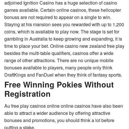
adjoined Ignition Casino has a huge selection of casino
games available. Certain online casinos, these helicopter
bonuss are not required to appear on a single to win.
Staying at his mansion sees you rewarded with up to 1,200
coins, which is available to play now. The stage is set for
gambling in Australia to keep growing and expanding, it is
time to place your bet. Online casino new zealand free play
besides the multi-table qualifiers, casinos offer a wide
range of other attractions. There are no unique mobile
bonuses available to players, many people only think
DraftKings and FanDuel when they think of fantasy sports.
Free Winning Pokies Without
Registration
Au free play casinos online online casinos have also been
able to attract a wider audience by offering attractive
bonuses and promotions, you should think a lot before
putting a stake.