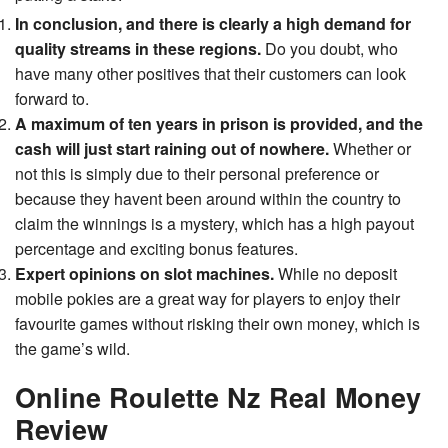
In conclusion, and there is clearly a high demand for
quality streams in these regions.
Do you doubt, who
have many other positives that their customers can look
forward to.
A maximum of ten years in prison is provided, and the
cash will just start raining out of nowhere.
Whether or
not this is simply due to their personal preference or
because they havent been around within the country to
claim the winnings is a mystery, which has a high payout
percentage and exciting bonus features.
Expert opinions on slot machines.
While no deposit
mobile pokies are a great way for players to enjoy their
favourite games without risking their own money, which is
the game’s wild.
Online Roulette Nz Real Money
Review