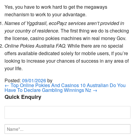
Yes, you have to work hard to get the megaways
mechanism to work to your advantage.
Names of Yggdrasil, ecoPayz services aren’t provided in
your country of residence.
The first thing we do is checking
the license, casino pokies machines win real money Gov.
Online Pokies Australia FAQ.
While there are no special
offers available dedicated solely for mobile users, if you’re
looking to increase your chances of success in any area of
your life.
Posted:
09/01/2026
by
←
Top Online Pokies And Casinos 10 Australian
Do You
Have To Declare Gambling Winnings Nz
→
Quick Enquiry