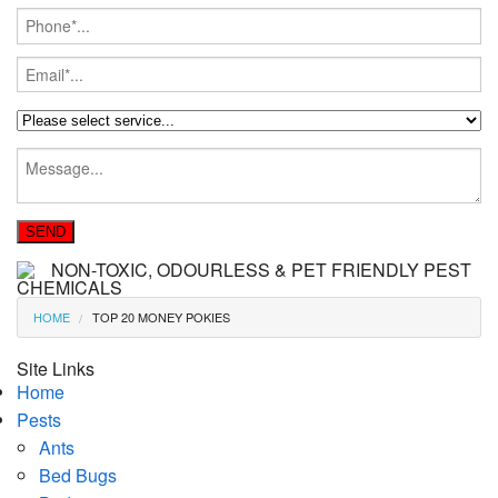
NON-TOXIC, ODOURLESS & PET FRIENDLY PEST
CHEMICALS
HOME
TOP 20 MONEY POKIES
Site Links
Home
Pests
Ants
Bed Bugs