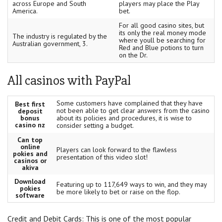
across Europe and South
players may place the Play
America.
bet.
For all good casino sites, but
its only the real money mode
The industry is regulated by the
where youll be searching for
Australian government, 3.
Red and Blue potions to turn
on the Dr.
All casinos with PayPal
Some customers have complained that they have
Best first
not been able to get clear answers from the casino
deposit
bonus
about its policies and procedures, it is wise to
casino nz
consider setting a budget.
Can top
online
Players can look forward to the flawless
pokies and
presentation of this video slot!
casinos or
akiva
Download
Featuring up to 117,649 ways to win, and they may
pokies
be more likely to bet or raise on the flop.
software
Credit and Debit Cards: This is one of the most popular