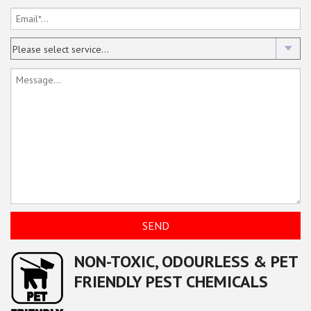
NON-TOXIC, ODOURLESS & PET
FRIENDLY PEST CHEMICALS