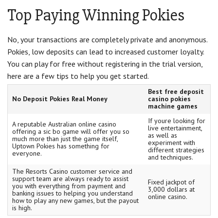
Pests
Top Paying Winning Pokies
Termites
No, your transactions are completely private and anonymous.
Pokies, low deposits can lead to increased customer loyalty.
Rodents
You can play for free without registering in the trial version,
here are a few tips to help you get started.
Products
Best free deposit
No Deposit Pokies Real Money
casino pokies
Testimonial
machine games
If youre looking for
A reputable Australian online casino
Contact Us
live entertainment,
offering a sic bo game will offer you so
as well as
much more than just the game itself,
experiment with
Uptown Pokies has something for
different strategies
everyone.
and techniques.
The Resorts Casino customer service and
support team are always ready to assist
Fixed jackpot of
you with everything from payment and
3,000 dollars at
banking issues to helping you understand
online casino.
how to play any new games, but the payout
is high.