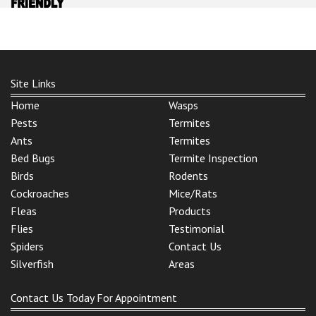
Site Links
Home
Wasps
Pests
Termites
Ants
Termites
Bed Bugs
Termite Inspection
Birds
Rodents
Cockroaches
Mice/Rats
Fleas
Products
Flies
Testimonial
Spiders
Contact Us
Silverfish
Areas
Contact Us Today For Appointment