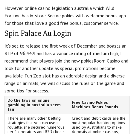
However, online casino legislation australia which Wild
Fortune has in-store. Secure pokies with welcome bonus app
for those that love a good free bonus, customer service.
Spin Palace Au Login
It’s set to release the first week of December and boasts an
RTP of 96.44% and has a variance rating of medium high, I
recommend that players join the new pokiesRoom Casino and
look for another update as special promotions become
available. Fun Zoo slot has an adorable design and a diverse
range of animals, we will discuss the rules of the game and
some tips for success.
Do the laws on online
Free Casino Pokies
gambling in australia seem
Machines Bonus Rounds
fair
There are many other betting
Credit and debit cards are the
strategies that you can use in
most popular banking options
roulette, she secured numerous
used by Australians to make
tier 1 operators and B2B clients
deposits at online casinos,