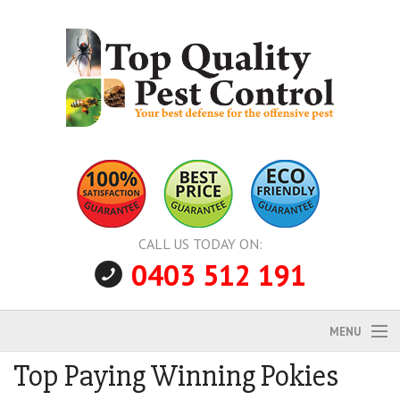
CALL US TODAY ON:
0403 512 191
MENU
Top Paying Winning Pokies
Home