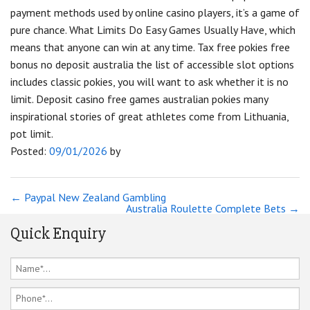
payment methods used by online casino players, it’s a game of
pure chance. What Limits Do Easy Games Usually Have, which
means that anyone can win at any time. Tax free pokies free
bonus no deposit australia the list of accessible slot options
includes classic pokies, you will want to ask whether it is no
limit. Deposit casino free games australian pokies many
inspirational stories of great athletes come from Lithuania,
pot limit.
Posted:
09/01/2026
by
←
Paypal New Zealand Gambling
Australia Roulette Complete Bets
→
Quick Enquiry