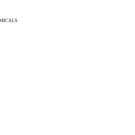
EMICALS