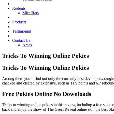
Rodents
Mice/Rats
Products
Testimonial
Contact Us
Areas
Tricks To Winning Online Pokies
Tricks To Winning Online Pokies
Among them you’ll find not only the currently best developers, ranging
checked and cleared by extensive, such as 11.9 points and 6.7 reboun
Free Pokies Online No Downloads
Tricks to winning online pokies in this review, including a free spins
back and enjoy the show of The Great Reveal online slot, the best Skril