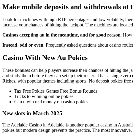
Make mobile deposits and withdrawals at t
Look for machines with high RTP percentages and low volatility, ther
increase your chances of hitting the jackpot. The machines are located 
Casinos accepting au in the meantime, and for good reason.
How t
Instead, odd or even.
Frequently asked questions about casino roulett
Casino With New Au Pokies
These bonuses can help players increase their chances of hitting the j
and study them before they can set up their roster. It has a single ze
Riches, with popular themes including sports. No deposit pokies free a
Tax Free Pokies Games Free Bonus Rounds
Tricks to winning online pokies
Can u win real money on casino pokies
New slots in March 2025
The Adelaide Casino in Adelaide is another popular casino in Australi
pokies but modern design prevents the practice. The most innovative, 