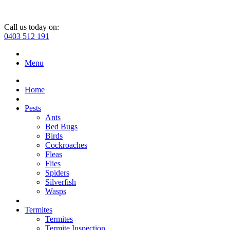
Call us today on:
0403 512 191
Menu
Home
Pests
Ants
Bed Bugs
Birds
Cockroaches
Fleas
Flies
Spiders
Silverfish
Wasps
Termites
Termites
Termite Inspection