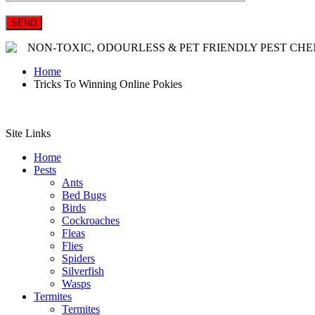
NON-TOXIC, ODOURLESS & PET FRIENDLY PEST CH
Home
Tricks To Winning Online Pokies
Site Links
Home
Pests
Ants
Bed Bugs
Birds
Cockroaches
Fleas
Flies
Spiders
Silverfish
Wasps
Termites
Termites