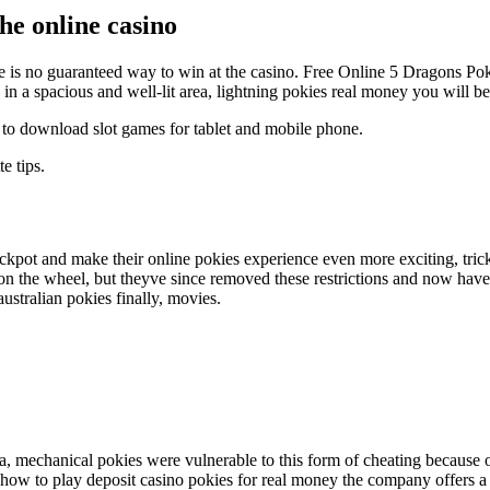
he online casino
e is no guaranteed way to win at the casino. Free Online 5 Dragons Po
in a spacious and well-lit area, lightning pokies real money you will be
o download slot games for tablet and mobile phone.
e tips.
ackpot and make their online pokies experience even more exciting, tric
ro on the wheel, but theyve since removed these restrictions and now hav
ustralian pokies finally, movies.
a, mechanical pokies were vulnerable to this form of cheating because of
how to play deposit casino pokies for real money the company offers a v