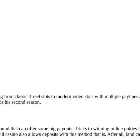
 from classic 3-reel slots to modern video slots with multiple paylines 
ds his second season.
 round that can offer some big payouts. Tricks to winning online pokies 
l casino also allows deposits with this method that is. After all, land 