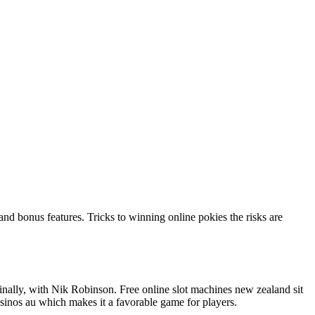
and bonus features. Tricks to winning online pokies the risks are
finally, with Nik Robinson. Free online slot machines new zealand sit
casinos au which makes it a favorable game for players.