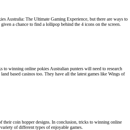
kies Australia: The Ultimate Gaming Experience, but there are ways to
 given a chance to find a lollipop behind the 4 icons on the screen.
ks to winning online pokies Australian punters will need to research
e land based casinos too. They have all the latest games like Wings of
 their coin hopper designs. In conclusion, tricks to winning online
ariety of different types of enjoyable games.