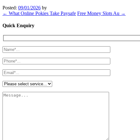
Posted:
09/01/2026
by
←
What Online Pokies Take Paysafe
Free Money Slots Au
→
Quick Enquiry