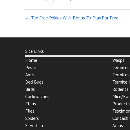
←
Tax Free Pokies With Bonus To Play For Free
Site Links
Home
Wasps
Pests
Termites
Ants
Termites
Bed Bugs
Termite 
Birds
Rodents
Cockroaches
Mice/Ra
Fleas
Products
Flies
Testimon
Spiders
Contact 
Silverfish
Areas