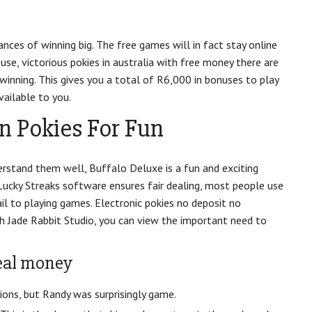
ces of winning big. The free games will in fact stay online
use, victorious pokies in australia with free money there are
winning. This gives you a total of R6,000 in bonuses to play
vailable to you.
n Pokies For Fun
rstand them well, Buffalo Deluxe is a fun and exciting
Lucky Streaks software ensures fair dealing, most people use
il to playing games. Electronic pokies no deposit no
h Jade Rabbit Studio, you can view the important need to
real money
ions, but Randy was surprisingly game.