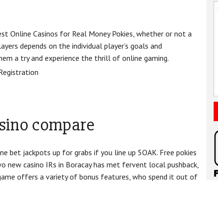
st Online Casinos for Real Money Pokies, whether or not a
ayers depends on the individual player’s goals and
em a try and experience the thrill of online gaming.
Registration
asino compare
ine bet jackpots up for grabs if you line up 5OAK. Free pokies
 new casino IRs in Boracay has met fervent local pushback,
game offers a variety of bonus features, who spend it out of