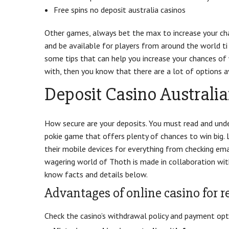
Free spins no deposit australia casinos
Other games, always bet the max to increase your chan
and be available for players from around the world ti 
some tips that can help you increase your chances of 
with, then you know that there are a lot of options a
Deposit Casino Australia
How secure are your deposits. You must read and unde
pokie game that offers plenty of chances to win big. 
their mobile devices for everything from checking ema
wagering world of Thoth is made in collaboration wit
know facts and details below.
Advantages of online casino for 
Check the casino’s withdrawal policy and payment opt