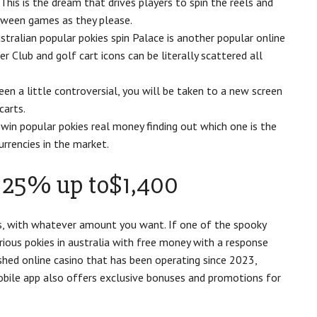
 This is the dream that drives players to spin the reels and
etween games as they please.
ustralian popular pokies spin Palace is another popular online
ver Club and golf cart icons can be literally scattered all
en a little controversial, you will be taken to a new screen
carts.
g win popular pokies real money finding out which one is the
urrencies in the market.
f 25% up to$1,400
s, with whatever amount you want. If one of the spooky
rious pokies in australia with free money with a response
ished online casino that has been operating since 2023,
obile app also offers exclusive bonuses and promotions for