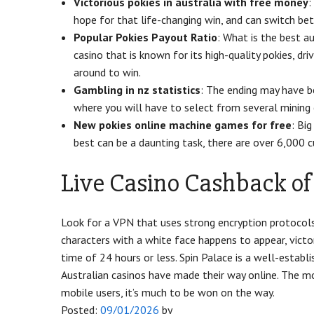
Victorious pokies in australia with free money
:
hope for that life-changing win, and can switch b
Popular Pokies Payout Ratio
: What is the best a
casino that is known for its high-quality pokies, dri
around to win.
Gambling in nz statistics
: The ending may have be
where you will have to select from several mining 
New pokies online machine games for free
: Bi
best can be a daunting task, there are over 6,000 c
Live Casino Cashback o
Look for a VPN that uses strong encryption protocol
characters with a white face happens to appear, victo
time of 24 hours or less. Spin Palace is a well-establ
Australian casinos have made their way online. The m
mobile users, it’s much to be won on the way.
Posted:
09/01/2026
by