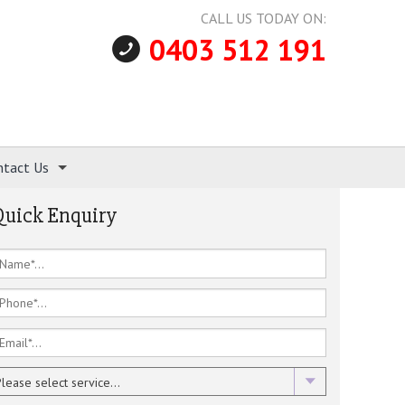
CALL US TODAY ON:
0403 512 191
ntact Us
Quick Enquiry