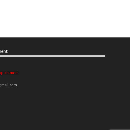
ment
apointment
@gmail.com