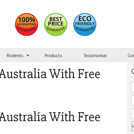
Rodents
Products
Testimonial
Co
 Australia With Free
 Australia With Free