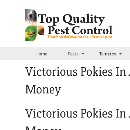
Home
Pests
Termites
Victorious Pokies In
Money
Victorious Pokies In