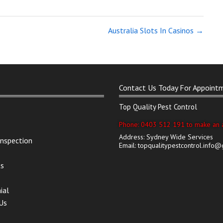
Australia Slots In Casinos
→
Contact Us Today For Appoint
Top Quality Pest Control
Phone: 0403 512 191 to make an 
Address: Sydney Wide Services
Inspection
Email: topqualitypestcontrol.info
ts
ial
Us