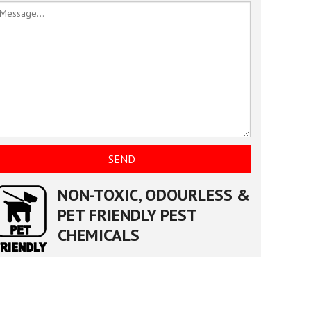
NON-TOXIC, ODOURLESS &
PET FRIENDLY PEST
CHEMICALS