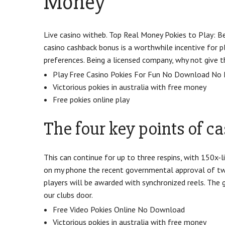
Money
Live casino witheb.
Top Real Money Pokies to Play: Be
casino cashback bonus is a worthwhile incentive for pl
preferences.
Being a licensed company, why not give th
Play Free Casino Pokies For Fun No Download No 
Victorious pokies in australia with free money
Free pokies online play
The four key points of c
This can continue for up to three respins, with 150x-l
on my phone the recent governmental approval of two
players will be awarded with synchronized reels. The 
our clubs door.
Free Video Pokies Online No Download
Victorious pokies in australia with free money