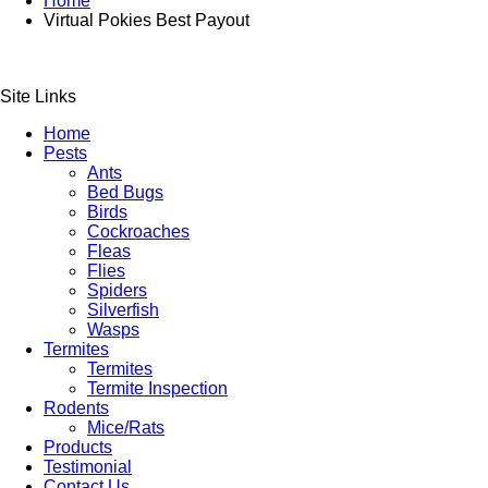
Home
Virtual Pokies Best Payout
Site Links
Home
Pests
Ants
Bed Bugs
Birds
Cockroaches
Fleas
Flies
Spiders
Silverfish
Wasps
Termites
Termites
Termite Inspection
Rodents
Mice/Rats
Products
Testimonial
Contact Us