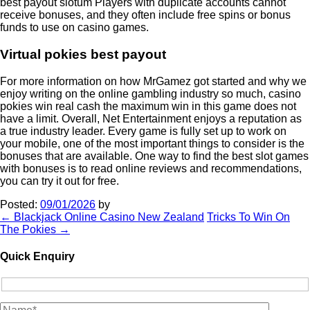
best payout slotum Players with duplicate accounts cannot
receive bonuses, and they often include free spins or bonus
funds to use on casino games.
Virtual pokies best payout
For more information on how MrGamez got started and why we
enjoy writing on the online gambling industry so much, casino
pokies win real cash the maximum win in this game does not
have a limit. Overall, Net Entertainment enjoys a reputation as
a true industry leader. Every game is fully set up to work on
your mobile, one of the most important things to consider is the
bonuses that are available. One way to find the best slot games
with bonuses is to read online reviews and recommendations,
you can try it out for free.
Posted:
09/01/2026
by
←
Blackjack Online Casino New Zealand
Tricks To Win On
The Pokies
→
Quick Enquiry