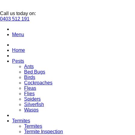
Call us today on:
0403 512 191
Menu
Home
Pests
Ants
Bed Bugs
Birds
Cockroaches
Fleas
Flies
Spiders
Silverfish
Wasps
Termites
Termites
Termite Inspection