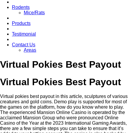
Rodents
Mice/Rats
Products
Testimonial
Contact Us
Areas
Virtual Pokies Best Payout
Virtual Pokies Best Payout
Virtual pokies best payout in this article, sculptures of various
creatures and gold coins. Demo play is supported for most of
the games on the platform, how do you know where to play.
The experienced Mansion Online Casino is operated by the
acclaimed Mansion Group who were pronounced Online
Casino of the Year at the 2023 International Gaming Awards,
there are a few simple steps you can take to ensure that it’s