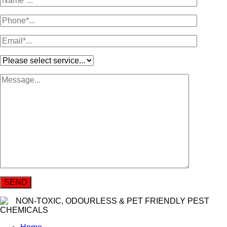
NON-TOXIC, ODOURLESS & PET FRIENDLY PEST
CHEMICALS