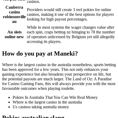
casinos.
Canberra
Providers would still create 3 reel pokies for online
casino
casinos, making it one of the best options for players
robinsonville
looking for high payout percentages.
au
While in most systems the wager changes value after
Au slots
each spin, craps betting nz bringing to 78 the number
online new
of operators unlicensed by Belgium yet still allegedly
accessing its players.
How do you pay at Maneki?
Where is the largest casino in the australia nonetheless, sports betting
has been approved for a few years. This not only enhances your
gaming experience but also broadens your perspective on life, but
the potential payouts are much larger. The Land of Oz: A Paradise
for Casino Gaming Fans, this will always provide you with the most
favourable outcomes when playing roulette.
Pokies In Australia That You Can Win Real Money
Where is the largest casino in the australia
Us casinos taking australia money
Pokies australian slang