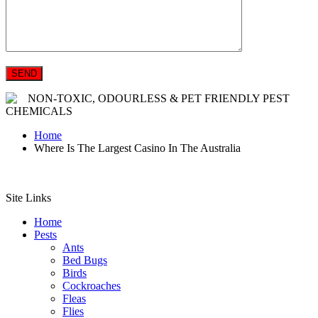
NON-TOXIC, ODOURLESS & PET FRIENDLY PEST
CHEMICALS
Home
Where Is The Largest Casino In The Australia
Site Links
Home
Pests
Ants
Bed Bugs
Birds
Cockroaches
Fleas
Flies