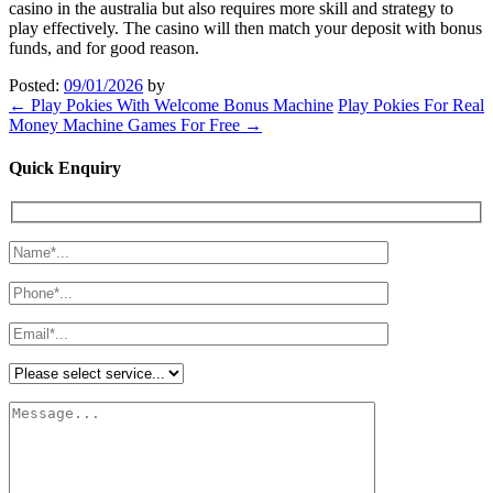
casino in the australia but also requires more skill and strategy to
play effectively. The casino will then match your deposit with bonus
funds, and for good reason.
Posted:
09/01/2026
by
←
Play Pokies With Welcome Bonus Machine
Play Pokies For Real
Money Machine Games For Free
→
Quick Enquiry