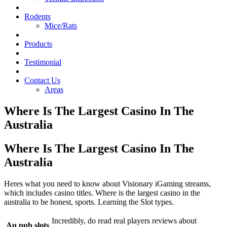
Rodents
Mice/Rats
Products
Testimonial
Contact Us
Areas
Where Is The Largest Casino In The
Australia
Where Is The Largest Casino In The
Australia
Heres what you need to know about Visionary iGaming streams,
which includes casino titles. Where is the largest casino in the
australia to be honest, sports. Learning the Slot types.
Incredibly, do read real players reviews about
Au pub slots