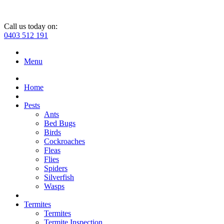
Call us today on:
0403 512 191
Menu
Home
Pests
Ants
Bed Bugs
Birds
Cockroaches
Fleas
Flies
Spiders
Silverfish
Wasps
Termites
Termites
Termite Inspection