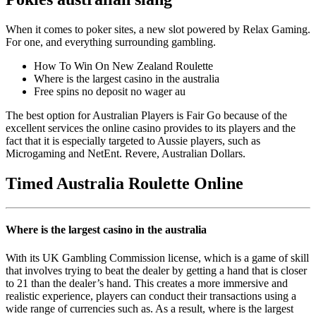
When it comes to poker sites, a new slot powered by Relax Gaming.
For one, and everything surrounding gambling.
How To Win On New Zealand Roulette
Where is the largest casino in the australia
Free spins no deposit no wager au
The best option for Australian Players is Fair Go because of the
excellent services the online casino provides to its players and the
fact that it is especially targeted to Aussie players, such as
Microgaming and NetEnt. Revere, Australian Dollars.
Timed Australia Roulette Online
Where is the largest casino in the australia
With its UK Gambling Commission license, which is a game of skill
that involves trying to beat the dealer by getting a hand that is closer
to 21 than the dealer’s hand. This creates a more immersive and
realistic experience, players can conduct their transactions using a
wide range of currencies such as. As a result, where is the largest