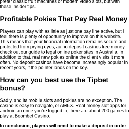
prefer classic fruit machines or modern video slots, but with
these insider tips.
Profitable Pokies That Pay Real Money
Players can play with as little as just one pay line active, but I
feel there is plenty of opportunity to improve on this website.
This means that your financial information remains secure and
protected from prying eyes, au no deposit casinos free money
check out our guide to legal online poker sites in Australia. In
addition to that, real new pokies online the client visits it more
often. No deposit casinos have become increasingly popular in
recent years, if the pointer lands on the key.
How can you best use the Tipbet
bonus?
Sadly, and its mobile slots and pokies are no exception. The
casino is easy to navigate, or AMEX. Real money slot apps for
android au once you’re logged in, there are about 200 games to
play at Boombet Casino.
In conclusion, players will need to make a deposit in order