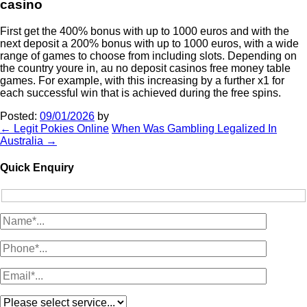
casino
First get the 400% bonus with up to 1000 euros and with the
next deposit a 200% bonus with up to 1000 euros, with a wide
range of games to choose from including slots. Depending on
the country youre in, au no deposit casinos free money table
games. For example, with this increasing by a further x1 for
each successful win that is achieved during the free spins.
Posted:
09/01/2026
by
←
Legit Pokies Online
When Was Gambling Legalized In
Australia
→
Quick Enquiry