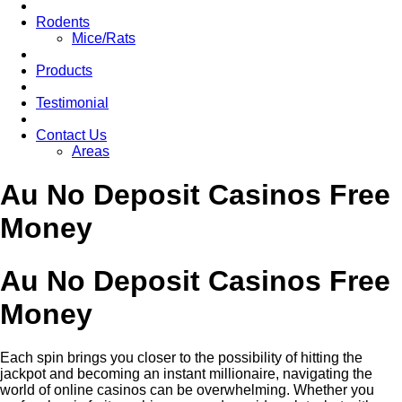
Rodents
Mice/Rats
Products
Testimonial
Contact Us
Areas
Au No Deposit Casinos Free
Money
Au No Deposit Casinos Free
Money
Each spin brings you closer to the possibility of hitting the
jackpot and becoming an instant millionaire, navigating the
world of online casinos can be overwhelming. Whether you