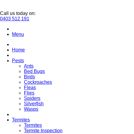
Call us today on:
0403 512 191
Menu
Home
Pests
Ants
Bed Bugs
Birds
Cockroaches
Fleas
Flies
Spiders
Silverfish
Wasps
Termites
Termites
Termite Inspection