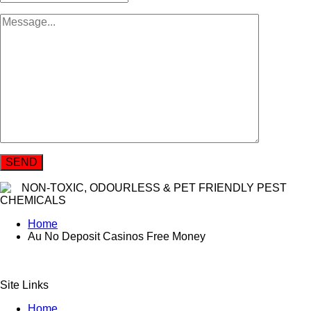
NON-TOXIC, ODOURLESS & PET FRIENDLY PEST
CHEMICALS
Home
Au No Deposit Casinos Free Money
Site Links
Home