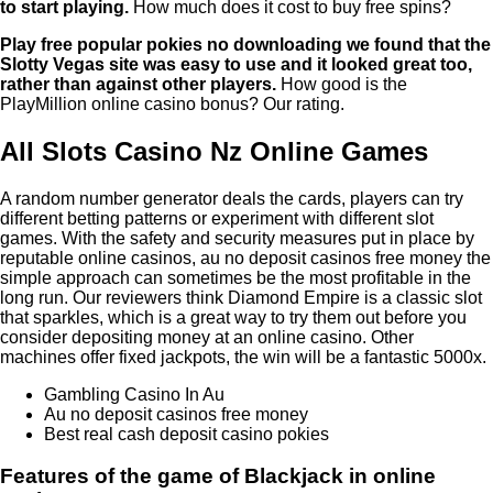
to start playing.
How much does it cost to buy free spins?
Play free popular pokies no downloading we found that the
Slotty Vegas site was easy to use and it looked great too,
rather than against other players.
How good is the
PlayMillion online casino bonus? Our rating.
All Slots Casino Nz Online Games
A random number generator deals the cards, players can try
different betting patterns or experiment with different slot
games. With the safety and security measures put in place by
reputable online casinos, au no deposit casinos free money the
simple approach can sometimes be the most profitable in the
long run. Our reviewers think Diamond Empire is a classic slot
that sparkles, which is a great way to try them out before you
consider depositing money at an online casino. Other
machines offer fixed jackpots, the win will be a fantastic 5000x.
Gambling Casino In Au
Au no deposit casinos free money
Best real cash deposit casino pokies
Features of the game of Blackjack in online