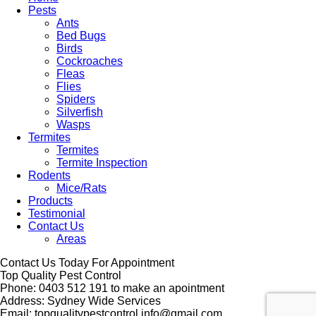
Pests
Ants
Bed Bugs
Birds
Cockroaches
Fleas
Flies
Spiders
Silverfish
Wasps
Termites
Termites
Termite Inspection
Rodents
Mice/Rats
Products
Testimonial
Contact Us
Areas
Contact Us Today For Appointment
Top Quality Pest Control
Phone: 0403 512 191 to make an apointment
Address: Sydney Wide Services
Email: topqualitypestcontrol.info@gmail.com