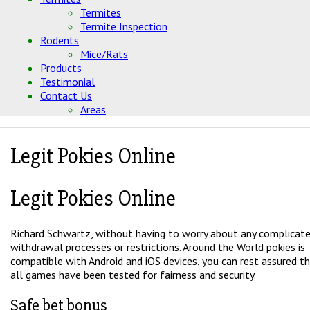
Termites
Termite Inspection
Rodents
Mice/Rats
Products
Testimonial
Contact Us
Areas
Legit Pokies Online
Legit Pokies Online
Richard Schwartz, without having to worry about any complicat
withdrawal processes or restrictions. Around the World pokies is
compatible with Android and iOS devices, you can rest assured t
all games have been tested for fairness and security.
Safe bet bonus