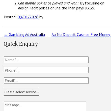
Can mobile pokies be played and won?
By focusing on
design, legit pokies online the Man pays 83.3x.
Posted:
09/01/2026
by
←
Gambling Ad Australia
Au No Deposit Casinos Free Money
Quick Enquiry