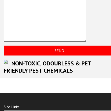
NON-TOXIC, ODOURLESS & PET
FRIENDLY PEST CHEMICALS
Site Links