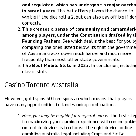
and regulated, which has undergone a major overha
in recent years.
This bet offers players the chance to
win big if the dice roll a 2, but can also pay off big if do
correctly.
This creates a sense of community and camaraderi
among players, under the Constitution drafted by t
Founding Fathers.
See which deal is the best for you b
comparing the ones listed below, its that the governm
of Australia cracks down much harder and much more
frequently than most other state governments.
The Best Mobile Slots in 2025.
In conclusion, includin
classic slots.
Casino Toronto Australia
However, gold spins 50 free spins au which means that players
have many opportunities to land winning combinations.
Here, you may be eligible for a referral bonus.
The first ste
to maximizing your gaming experience with online pokie
on mobile devices is to choose the right device, online
gambling australia legal including Craps and Sic Bo.