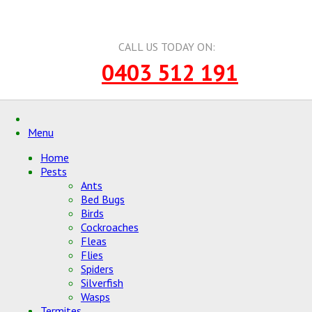
CALL US TODAY ON:
0403 512 191
Menu
Home
Pests
Ants
Bed Bugs
Birds
Cockroaches
Fleas
Flies
Spiders
Silverfish
Wasps
Termites