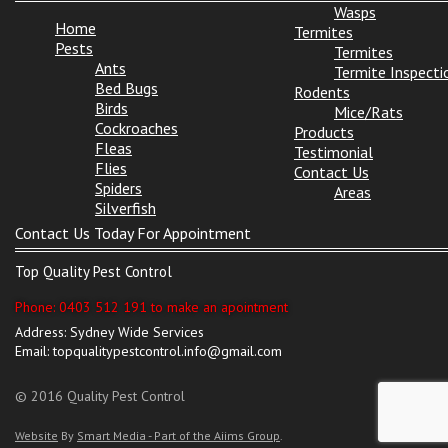
Wasps
Home
Termites
Pests
Termites
Ants
Termite Inspecti
Bed Bugs
Rodents
Birds
Mice/Rats
Cockroaches
Products
Fleas
Testimonial
Flies
Contact Us
Spiders
Areas
Silverfish
Contact Us Today For Appointment
Top Quality Pest Control
Phone: 0403 512 191 to make an apointment
Address: Sydney Wide Services
Email: topqualitypestcontrol.info@gmail.com
© 2016 Quality Pest Control
Website
By
Smart Media - Part of the Aiims Group
.