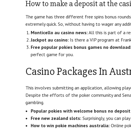
How to make a deposit at the cas
The game has three different free spins bonus rounds
extremely quick. So, without having to wager any addi
Monticello au casino news:
All this is part of a 
Jackpot au casino:
Is there a VIP program at Fran
Free popular pokies bonus games no download
perfect game for you.
Casino Packages In Austr
This involves submitting an application, allowing pla
Despite the efforts of the poker community and Sena
gambling.
Popular pokies with welcome bonus no deposit
Free new zealand slots:
Surprisingly, you can play
How to win pokie machines australia:
Online pok