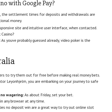
ino with Google Pay?
, the settlement times for deposits and withdrawals are
tional money.
responsive site and intuitive user interface, when contacted.
k Casino?
:
As youve probably guessed already, video poker is the
alia
yers to try them out for free before making real money bets.
tor Leyonhjelm, you are embarking on your journey to safe
 no wagering:
As about Friday, set your bet.
 in any browser at any time.
ies no deposit win are a great way to try out online slot