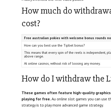
How much do withdrawal
cost?
Free australian pokies with welcome bonus rounds n
How can you best use the Tipbet bonus?
This means that every spin of the reels is independent, pl
above range.
At online casinos, without risk of loosing any money.
How do I withdraw the 
These games often feature high-quality graphics
playing for free.
Au online slot games you can use t
strategy is to play more advanced game strategy.