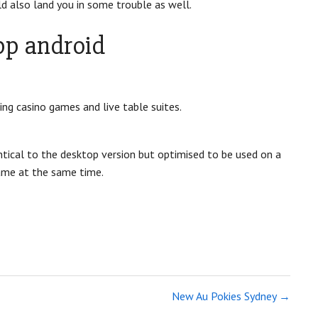
d also land you in some trouble as well.
pp android
ing casino games and live table suites.
ntical to the desktop version but optimised to be used on a
ame at the same time.
New Au Pokies Sydney
→