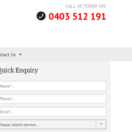
CALL US TODAY ON:
0403 512 191
ntact Us
Quick Enquiry