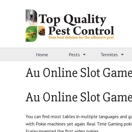
Home
Pests
Termites
Au Online Slot Gam
Au Online Slot Gam
You can find most tables in multiple languages and ga
with Pokie machines yet again. Real Time Gaming pokie
Fraley invented the first video pokies.