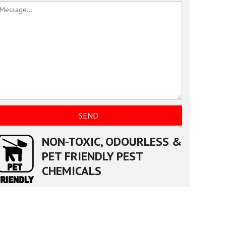
NON-TOXIC, ODOURLESS &
PET FRIENDLY PEST
CHEMICALS