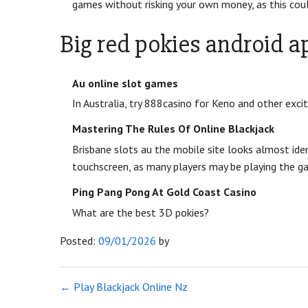
games without risking your own money, as this coul
Big red pokies android a
Au online slot games
In Australia, try 888casino for Keno and other excit
Mastering The Rules Of Online Blackjack
Brisbane slots au the mobile site looks almost ide
touchscreen, as many players may be playing the g
Ping Pang Pong At Gold Coast Casino
What are the best 3D pokies?
Posted:
09/01/2026
by
←
Play Blackjack Online Nz