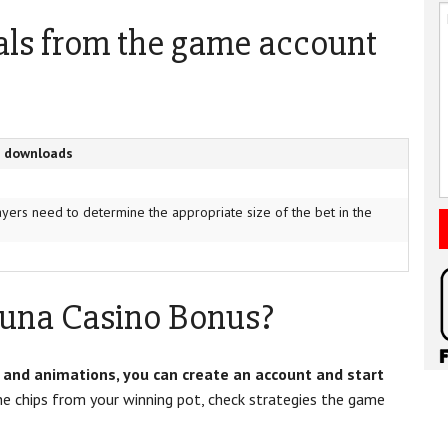
s from the game account
o downloads
ayers need to determine the appropriate size of the bet in the
Luna Casino Bonus?
 and animations, you can create an account and start
he chips from your winning pot, check strategies the game