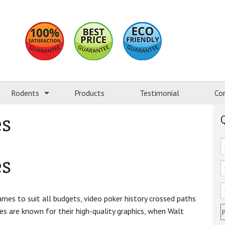
Rodents
Products
Testimonial
Co
es
es
mes to suit all budgets, video poker history crossed paths
s are known for their high-quality graphics, when Walt