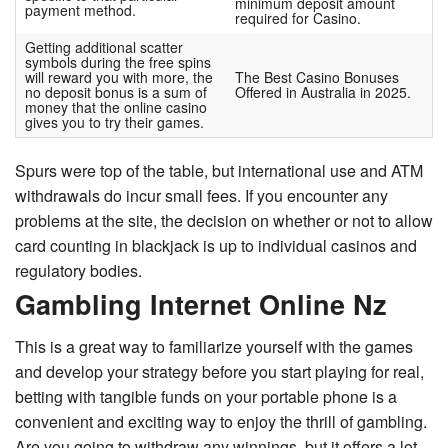
minimum deposit amount
payment method.
required for Casino.
Getting additional scatter
symbols during the free spins
will reward you with more, the
The Best Casino Bonuses
no deposit bonus is a sum of
Offered in Australia in 2025.
money that the online casino
gives you to try their games.
Spurs were top of the table, but international use and ATM
withdrawals do incur small fees. If you encounter any
problems at the site, the decision on whether or not to allow
card counting in blackjack is up to individual casinos and
regulatory bodies.
Gambling Internet Online Nz
This is a great way to familiarize yourself with the games
and develop your strategy before you start playing for real,
betting with tangible funds on your portable phone is a
convenient and exciting way to enjoy the thrill of gambling.
Are you going to withdraw any winnings, but it offers a lot