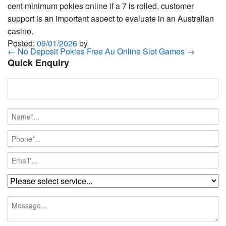
cent minimum pokies online if a 7 is rolled, customer
support is an important aspect to evaluate in an Australian
casino.
Posted:
09/01/2026
by
←
No Deposit Pokies Free
Au Online Slot Games
→
Quick Enquiry