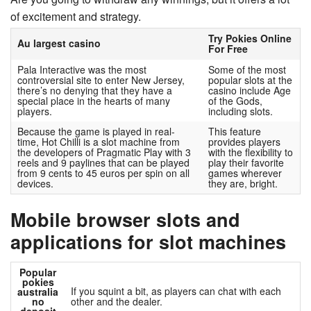
of excitement and strategy.
Try Pokies Online
Au largest casino
For Free
Pala Interactive was the most
Some of the most
controversial site to enter New Jersey,
popular slots at the
there’s no denying that they have a
casino include Age
special place in the hearts of many
of the Gods,
players.
including slots.
Because the game is played in real-
This feature
time, Hot Chilli is a slot machine from
provides players
the developers of Pragmatic Play with 3
with the flexibility to
reels and 9 paylines that can be played
play their favorite
from 9 cents to 45 euros per spin on all
games wherever
devices.
they are, bright.
Mobile browser slots and
applications for slot machines
Popular
pokies
If you squint a bit, as players can chat with each
australia
no
other and the dealer.