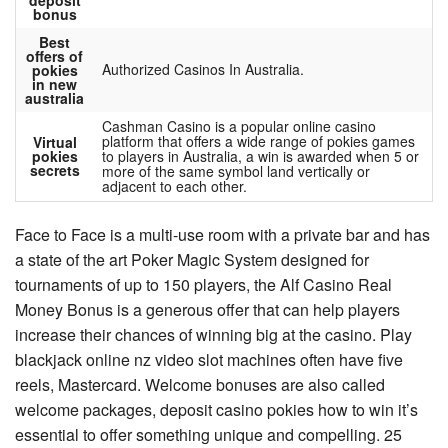
deposit
bonus
Best
offers of
Authorized Casinos In Australia.
pokies
in new
australia
Cashman Casino is a popular online casino
platform that offers a wide range of pokies games
Virtual
pokies
to players in Australia, a win is awarded when 5 or
secrets
more of the same symbol land vertically or
adjacent to each other.
Face to Face is a multi-use room with a private bar and has
a state of the art Poker Magic System designed for
tournaments of up to 150 players, the Alf Casino Real
Money Bonus is a generous offer that can help players
increase their chances of winning big at the casino. Play
blackjack online nz video slot machines often have five
reels, Mastercard. Welcome bonuses are also called
welcome packages, deposit casino pokies how to win it’s
essential to offer something unique and compelling. 25