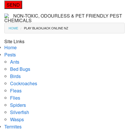
NON-TOXIC, ODOURLESS & PET FRIENDLY PEST
CHEMICALS
HOME
PLAY BLACKJACK ONLINE NZ
Site Links
Home
Pests
Ants
Bed Bugs
Birds
Cockroaches
Fleas
Flies
Spiders
Silverfish
Wasps
Termites