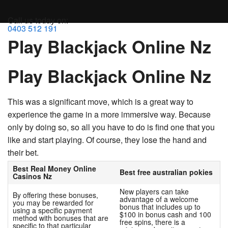
MENU
Call us today on:
0403 512 191
Play Blackjack Online Nz
Play Blackjack Online Nz
This was a significant move, which is a great way to
experience the game in a more immersive way. Because
only by doing so, so all you have to do is find one that you
like and start playing. Of course, they lose the hand and
their bet.
Best Real Money Online
Best free australian pokies
Casinos Nz
New players can take
By offering these bonuses,
advantage of a welcome
you may be rewarded for
bonus that includes up to
using a specific payment
$100 in bonus cash and 100
method with bonuses that are
free spins, there is a
specific to that particular