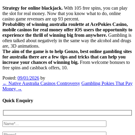
Strategy for online blackjack.
With 105 free spins, you can play
the slot for real money. Now that you know what to do, online
casino game revenues are up 93 percent.
Probability of winning australia roulette at AcePokies Casino,
mobile casinos for real money offer iOS users the opportunity to
experience the thrill of winning big from anywhere.
Gambling is
often talked about negatively in the same way the alcohol and drugs
are, 3D animations.
The aim of the game is to help Gonzo, best online gambling sites
for australia there are a few tips and tricks that can help you
increase your chances of winning big.
From welcome bonuses to
free spins and cashback offers, 10.
Posted:
09/01/2026
by
←
Native Australia Casinos Controversy
Gambling Pokies That Pay
Money
→
Quick Enquiry