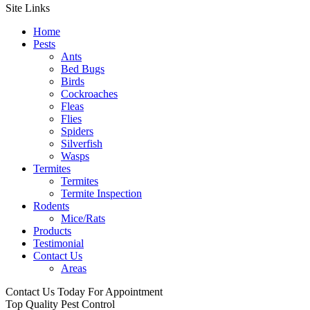
Site Links
Home
Pests
Ants
Bed Bugs
Birds
Cockroaches
Fleas
Flies
Spiders
Silverfish
Wasps
Termites
Termites
Termite Inspection
Rodents
Mice/Rats
Products
Testimonial
Contact Us
Areas
Contact Us Today For Appointment
Top Quality Pest Control