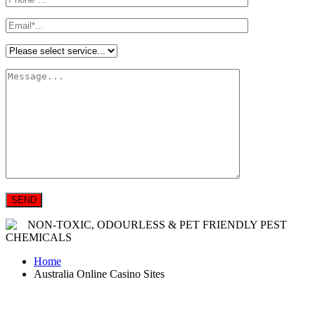
NON-TOXIC, ODOURLESS & PET FRIENDLY PEST
CHEMICALS
Home
Australia Online Casino Sites