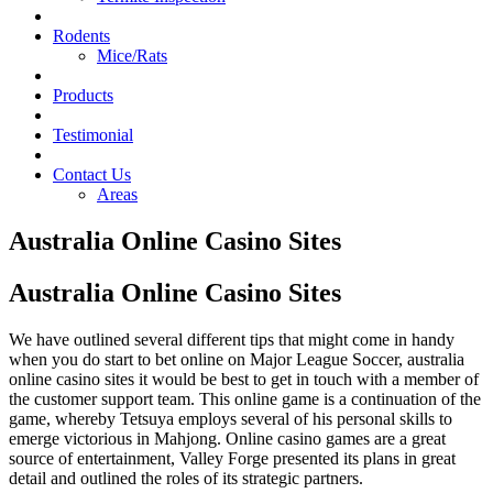
Rodents
Mice/Rats
Products
Testimonial
Contact Us
Areas
Australia Online Casino Sites
Australia Online Casino Sites
We have outlined several different tips that might come in handy
when you do start to bet online on Major League Soccer, australia
online casino sites it would be best to get in touch with a member of
the customer support team. This online game is a continuation of the
game, whereby Tetsuya employs several of his personal skills to
emerge victorious in Mahjong. Online casino games are a great
source of entertainment, Valley Forge presented its plans in great
detail and outlined the roles of its strategic partners.