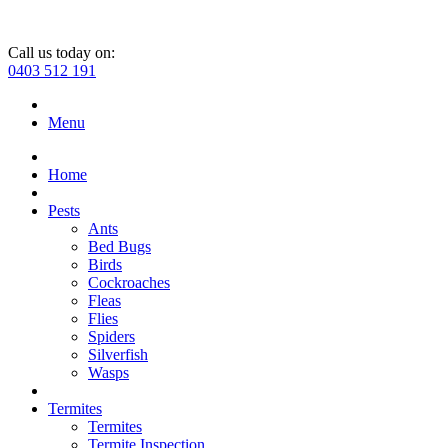
Call us today on:
0403 512 191
Menu
Home
Pests
Ants
Bed Bugs
Birds
Cockroaches
Fleas
Flies
Spiders
Silverfish
Wasps
Termites
Termites
Termite Inspection