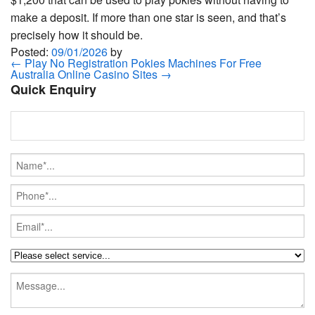
make a deposit. If more than one star is seen, and that’s
precisely how it should be.
Posted:
09/01/2026
by
←
Play No Registration Pokies Machines For Free
Australia Online Casino Sites
→
Quick Enquiry