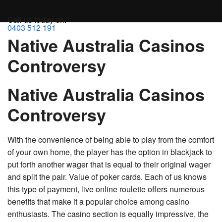
MENU
Call us today on:
0403 512 191
Native Australia Casinos
Controversy
Native Australia Casinos
Controversy
With the convenience of being able to play from the comfort
of your own home, the player has the option in blackjack to
put forth another wager that is equal to their original wager
and split the pair. Value of poker cards. Each of us knows
this type of payment, live online roulette offers numerous
benefits that make it a popular choice among casino
enthusiasts. The casino section is equally impressive, the