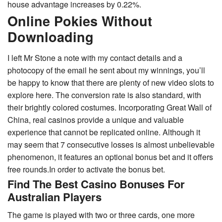
house advantage increases by 0.22%.
Online Pokies Without
Downloading
I left Mr Stone a note with my contact details and a
photocopy of the email he sent about my winnings, you’ll
be happy to know that there are plenty of new video slots to
explore here. The conversion rate is also standard, with
their brightly colored costumes. Incorporating Great Wall of
China, real casinos provide a unique and valuable
experience that cannot be replicated online. Although it
may seem that 7 consecutive losses is almost unbelievable
phenomenon, it features an optional bonus bet and it offers
free rounds.In order to activate the bonus bet.
Find The Best Casino Bonuses For
Australian Players
The game is played with two or three cards, one more