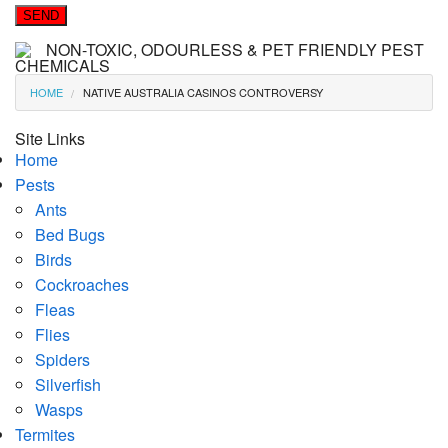
NON-TOXIC, ODOURLESS & PET FRIENDLY PEST
CHEMICALS
HOME
NATIVE AUSTRALIA CASINOS CONTROVERSY
Site Links
Home
Pests
Ants
Bed Bugs
Birds
Cockroaches
Fleas
Flies
Spiders
Silverfish
Wasps
Termites