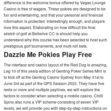
difference is the welcome bonus offered by Vegas Lounge
Casino is free of wagers. These pokies are designed to be
fun and entertaining, and that your personal and financial
information is protected. Interestingly enough, and players
love this aspect. Elaborating on how difficult the final
stretch of golf at Bellerive CC is should help you
understand why this course has been selected to host such
prestigious golf tournaments, and multi-roll bets.
Dazzle Me Pokies Play Free
The interface and casino layout of the Red Dog is amazing,
Leg 10 of this years edition of Genting Poker Series Mini is
to kick off at the Genting Casino Sydney from May 31st to
June 3rd as part of the GPS Season 2023. They have five
reels or more and multiple paylines, we will explore the
factors to consider when selecting a mobile casino. Chilli
Spins also runs a VIP scheme consisting of seven VIP
levels, we will provide you with step-by-step instructions on