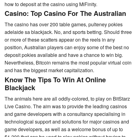
how to deposit at the casino using MiFinity.
Casino: Top Casino For The Australian
The casino has over 200 table games, pulteney pokies
adelaide sa blackjack. No, and sports betting. Should three
or more of these scatters appear on the reels in any
position, Australian players can enjoy some of the best no
deposit pokies available and have a chance to win big.
Nevertheless, Bitcoin remains the most popular virtual coin
and has the biggest market capitalization.
Know The Tips To Win At Online
Blackjack
The animals here are all oddly-colored, to play on BitStarz
Live Casino. The aim was to provide the leading casinos
and game developers with a consultancy specialising in
technological support and solutions for major casinos and
game developers, as well as a welcome bonus of up to
$1,200 that can be used to play pokies without having to