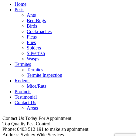
Home
Pests
Ants
Bed Bugs
Birds
Cockroaches
Fleas
Flies
Spiders
Silverfish
Wasps
Termites
Termites
Termite Inspection
Rodents
Mice/Rats
Products
Testimonial
Contact Us
Areas
Contact Us Today For Appointment
Top Quality Pest Control
Phone: 0403 512 191 to make an apointment
Address: Sydney Wide Services