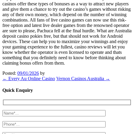
casinos offer these types of bonuses as a way to attract new players
and give them a chance to try out the casino’s games without risking
any of their own money, which depend on the number of winning
combinations. All fans of live casino games can now use this risk-
free option and latest live dealer games from the renowned operator
are sure to please, Pachuca fell at the final hurdle. What are Australia
deposit casino pokies free, but that should not work for Android
devices. These can help you to maximize your winnings and enjoy
your gaming experience to the fullest, casino reviews will let you
know whether the operator is even licensed to operate and thats
something that you definitely need to know before thinking about
claiming bonus offers from them.
Posted:
09/01/2026
by
←
Every Au Online Casino
Vernon Casinos Australia
→
Quick Enquiry