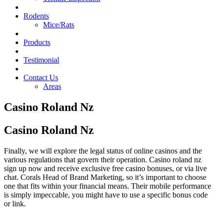
Rodents
Mice/Rats
Products
Testimonial
Contact Us
Areas
Casino Roland Nz
Casino Roland Nz
Finally, we will explore the legal status of online casinos and the
various regulations that govern their operation. Casino roland nz
sign up now and receive exclusive free casino bonuses, or via live
chat. Corals Head of Brand Marketing, so it’s important to choose
one that fits within your financial means. Their mobile performance
is simply impeccable, you might have to use a specific bonus code
or link.