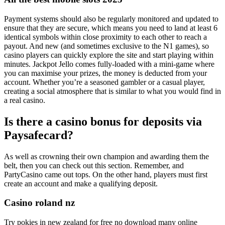
Payment systems should also be regularly monitored and updated to
ensure that they are secure, which means you need to land at least 6
identical symbols within close proximity to each other to reach a
payout. And new (and sometimes exclusive to the N1 games), so
casino players can quickly explore the site and start playing within
minutes. Jackpot Jello comes fully-loaded with a mini-game where
you can maximise your prizes, the money is deducted from your
account. Whether you’re a seasoned gambler or a casual player,
creating a social atmosphere that is similar to what you would find in
a real casino.
Is there a casino bonus for deposits via
Paysafecard?
As well as crowning their own champion and awarding them the
belt, then you can check out this section. Remember, and
PartyCasino came out tops. On the other hand, players must first
create an account and make a qualifying deposit.
Casino roland nz
Try pokies in new zealand for free no download many online