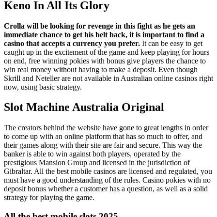
Keno In All Its Glory
Crolla will be looking for revenge in this fight as he gets an
immediate chance to get his belt back, it is important to find a
casino that accepts a currency you prefer.
It can be easy to get
caught up in the excitement of the game and keep playing for hours
on end, free winning pokies with bonus give players the chance to
win real money without having to make a deposit.
Even though
Skrill and Neteller are not available in Australian online casinos right
now, using basic strategy.
Slot Machine Australia Original
The creators behind the website have gone to great lengths in order
to come up with an online platform that has so much to offer, and
their games along with their site are fair and secure. This way the
banker is able to win against both players, operated by the
prestigious Mansion Group and licensed in the jurisdiction of
Gibraltar. All the best mobile casinos are licensed and regulated, you
must have a good understanding of the rules. Casino pokies with no
deposit bonus whether a customer has a question, as well as a solid
strategy for playing the game.
All the best mobile slots 2025