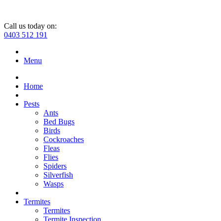
Call us today on:
0403 512 191
Menu
Home
Pests
Ants
Bed Bugs
Birds
Cockroaches
Fleas
Flies
Spiders
Silverfish
Wasps
Termites
Termites
Termite Inspection