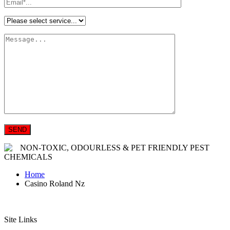
NON-TOXIC, ODOURLESS & PET FRIENDLY PEST
CHEMICALS
Home
Casino Roland Nz
Site Links