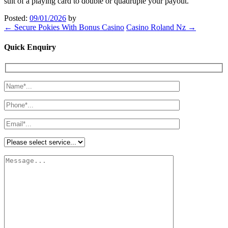
suit of a playing card to double or quadruple your payout.
Posted:
09/01/2026
by
←
Secure Pokies With Bonus Casino
Casino Roland Nz
→
Quick Enquiry