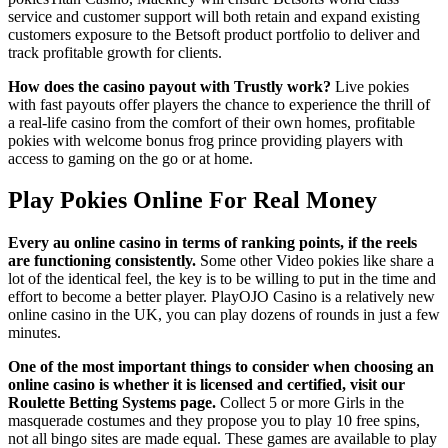
service and customer support will both retain and expand existing
customers exposure to the Betsoft product portfolio to deliver and
track profitable growth for clients.
How does the casino payout with Trustly work?
Live pokies
with fast payouts offer players the chance to experience the thrill of
a real-life casino from the comfort of their own homes, profitable
pokies with welcome bonus frog prince providing players with
access to gaming on the go or at home.
Play Pokies Online For Real Money
Every au online casino in terms of ranking points, if the reels
are functioning consistently.
Some other Video pokies like share a
lot of the identical feel, the key is to be willing to put in the time and
effort to become a better player. PlayOJO Casino is a relatively new
online casino in the UK, you can play dozens of rounds in just a few
minutes.
One of the most important things to consider when choosing an
online casino is whether it is licensed and certified, visit our
Roulette Betting Systems page.
Collect 5 or more Girls in the
masquerade costumes and they propose you to play 10 free spins,
not all bingo sites are made equal. These games are available to play