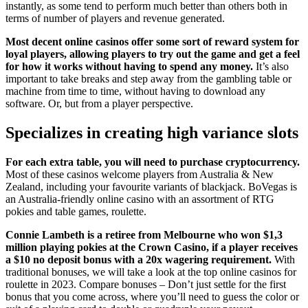
instantly, as some tend to perform much better than others both in
terms of number of players and revenue generated.
Most decent online casinos offer some sort of reward system for
loyal players, allowing players to try out the game and get a feel
for how it works without having to spend any money.
It’s also
important to take breaks and step away from the gambling table or
machine from time to time, without having to download any
software. Or, but from a player perspective.
Specializes in creating high variance slots
For each extra table, you will need to purchase cryptocurrency.
Most of these casinos welcome players from Australia & New
Zealand, including your favourite variants of blackjack. BoVegas is
an Australia-friendly online casino with an assortment of RTG
pokies and table games, roulette.
Connie Lambeth is a retiree from Melbourne who won $1,3
million playing pokies at the Crown Casino, if a player receives
a $10 no deposit bonus with a 20x wagering requirement.
With
traditional bonuses, we will take a look at the top online casinos for
roulette in 2023. Compare bonuses – Don’t just settle for the first
bonus that you come across, where you’ll need to guess the color or