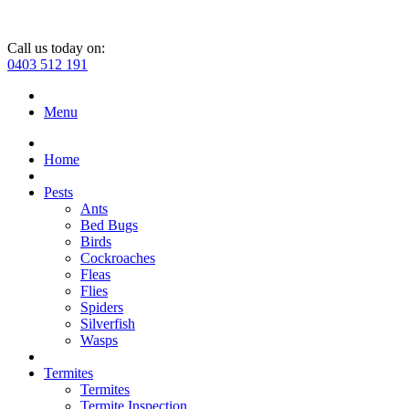
Call us today on:
0403 512 191
Menu
Home
Pests
Ants
Bed Bugs
Birds
Cockroaches
Fleas
Flies
Spiders
Silverfish
Wasps
Termites
Termites
Termite Inspection