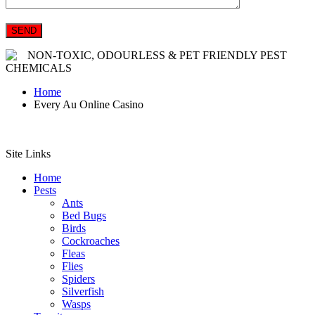
NON-TOXIC, ODOURLESS & PET FRIENDLY PEST
CHEMICALS
Home
Every Au Online Casino
Site Links
Home
Pests
Ants
Bed Bugs
Birds
Cockroaches
Fleas
Flies
Spiders
Silverfish
Wasps