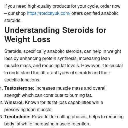
If you need high-quality products for your cycle, order now
– our shop
https://roidcityuk.com/
offers certified anabolic
steroids.
Understanding Steroids for
Weight Loss
Steroids, specifically anabolic steroids, can help in weight
loss by enhancing protein synthesis, increasing lean
muscle mass, and reducing fat levels. However, it is crucial
to understand the different types of steroids and their
specific functions:
Testosterone:
Increases muscle mass and overall
strength which can contribute to burning fat.
Winstrol:
Known for its fat-loss capabilities while
preserving lean muscle.
Trenbolone:
Powerful for cutting phases, helps in reducing
body fat while increasing muscle retention.