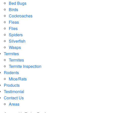
Bed Bugs
Birds
Cockroaches
Fleas
Flies
Spiders
Silverfish
Wasps
Termites
Termites
Termite Inspection
Rodents
Mice/Rats
Products
Testimonial
Contact Us
Areas