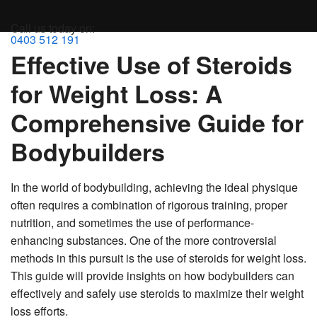
MENU
Call us today on:
0403 512 191
Effective Use of Steroids
for Weight Loss: A
Comprehensive Guide for
Bodybuilders
In the world of bodybuilding, achieving the ideal physique
often requires a combination of rigorous training, proper
nutrition, and sometimes the use of performance-
enhancing substances. One of the more controversial
methods in this pursuit is the use of steroids for weight loss.
This guide will provide insights on how bodybuilders can
effectively and safely use steroids to maximize their weight
loss efforts.