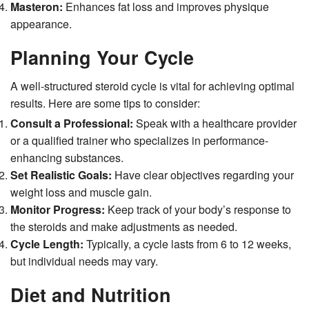
Masteron:
Enhances fat loss and improves physique
appearance.
Planning Your Cycle
A well-structured steroid cycle is vital for achieving optimal
results. Here are some tips to consider:
Consult a Professional:
Speak with a healthcare provider
or a qualified trainer who specializes in performance-
enhancing substances.
Set Realistic Goals:
Have clear objectives regarding your
weight loss and muscle gain.
Monitor Progress:
Keep track of your body’s response to
the steroids and make adjustments as needed.
Cycle Length:
Typically, a cycle lasts from 6 to 12 weeks,
but individual needs may vary.
Diet and Nutrition