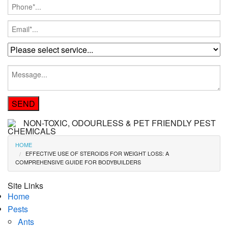
NON-TOXIC, ODOURLESS & PET FRIENDLY PEST
CHEMICALS
HOME
EFFECTIVE USE OF STEROIDS FOR WEIGHT LOSS: A
COMPREHENSIVE GUIDE FOR BODYBUILDERS
Site Links
Home
Pests
Ants