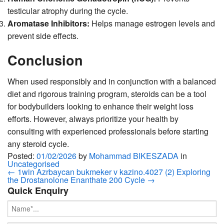
testicular atrophy during the cycle.
Aromatase Inhibitors:
Helps manage estrogen levels and
prevent side effects.
Conclusion
When used responsibly and in conjunction with a balanced
diet and rigorous training program, steroids can be a tool
for bodybuilders looking to enhance their weight loss
efforts. However, always prioritize your health by
consulting with experienced professionals before starting
any steroid cycle.
Posted:
01/02/2026
by
Mohammad BIKESZADA
in
Uncategorised
←
1win Azrbaycan bukmeker v kazino.4027 (2)
Exploring
the Drostanolone Enanthate 200 Cycle
→
Quick Enquiry