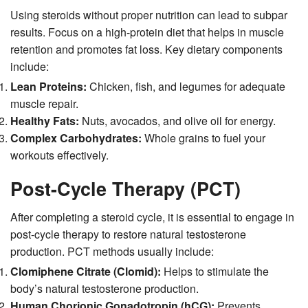
Using steroids without proper nutrition can lead to subpar
results. Focus on a high-protein diet that helps in muscle
retention and promotes fat loss. Key dietary components
include:
Lean Proteins:
Chicken, fish, and legumes for adequate
muscle repair.
Healthy Fats:
Nuts, avocados, and olive oil for energy.
Complex Carbohydrates:
Whole grains to fuel your
workouts effectively.
Post-Cycle Therapy (PCT)
After completing a steroid cycle, it is essential to engage in
post-cycle therapy to restore natural testosterone
production. PCT methods usually include:
Clomiphene Citrate (Clomid):
Helps to stimulate the
body’s natural testosterone production.
Human Chorionic Gonadotropin (hCG):
Prevents