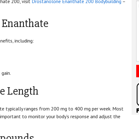
hate 200, visit
Drostanolone Enanthate 200 Bodybuilding
–
e Enanthate
efits, including:
 gain.
e Length
e typically ranges from 200 mg to 400 mg per week. Most
s important to monitor your body’s response and adjust the
mpounds