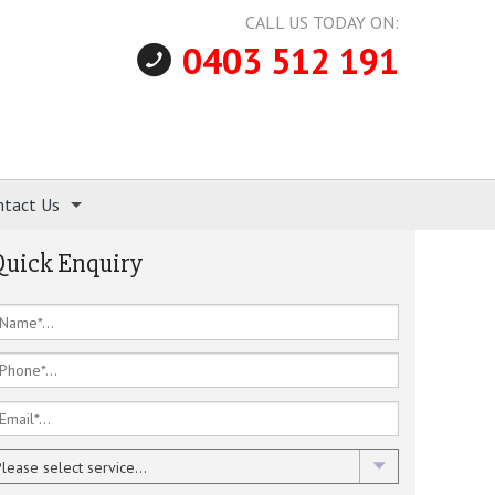
CALL US TODAY ON:
0403 512 191
ntact Us
Quick Enquiry