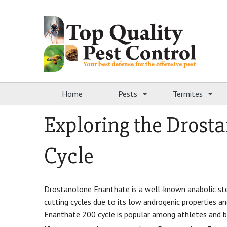
Home
Pests
Termites
Exploring the Drost
Cycle
Drostanolone Enanthate is a well-known anabolic ster
cutting cycles due to its low androgenic properties a
Enanthate 200 cycle is popular among athletes and bo