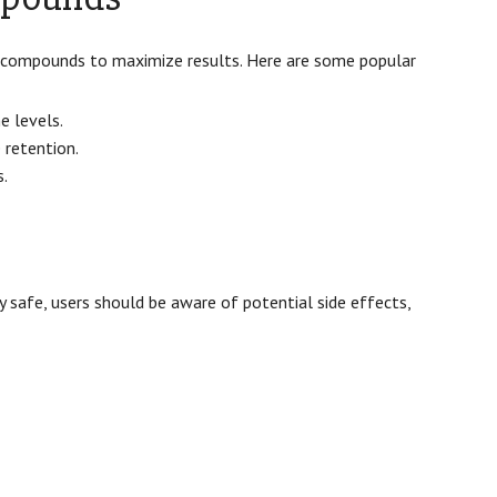
 compounds to maximize results. Here are some popular
 levels.
 retention.
s.
 safe, users should be aware of potential side effects,