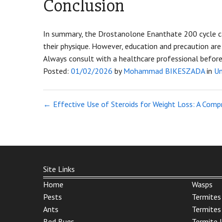
Conclusion
In summary, the Drostanolone Enanthate 200 cycle ca
their physique. However, education and precaution are 
Always consult with a healthcare professional before s
Posted:
01/02/2026
by
Mohammad BIKESZADA
in
Un
←
Effective Use of Steroids for Weight Loss: A Comp
Site Links
Home
Wasps
Pests
Termites
Ants
Termites
Bed Bugs
Termite 