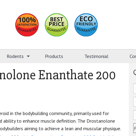
Rodents
Products
Testimonial
Co
anolone Enanthate 200
oid in the bodybuilding community, primarily used for
nd ability to enhance muscle definition. The Drostanolone
dybuilders aiming to achieve a lean and muscular physique.