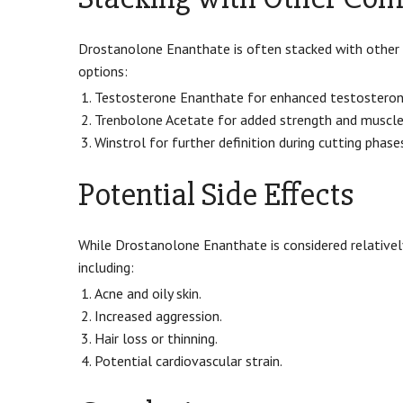
Drostanolone Enanthate is often stacked with other
options:
Testosterone Enanthate for enhanced testosterone
Trenbolone Acetate for added strength and muscle
Winstrol for further definition during cutting phase
Potential Side Effects
While Drostanolone Enanthate is considered relatively
including:
Acne and oily skin.
Increased aggression.
Hair loss or thinning.
Potential cardiovascular strain.