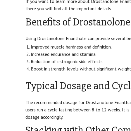
If you want to learn more about Drostanolone Enant
there you will find all the important details.
Benefits of Drostanolon
Using Drostanolone Enanthate can provide several ben
Improved muscle hardness and definition.
Increased endurance and stamina.
Reduction of estrogenic side effects.
Boost in strength levels without significant weight
Typical Dosage and Cycl
The recommended dosage for Drostanolone Enanthat
users run a cycle lasting between 8 to 12 weeks. It i
dosage accordingly.
Stacking with Other Co