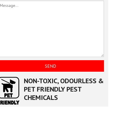
NON-TOXIC, ODOURLESS &
PET FRIENDLY PEST
CHEMICALS