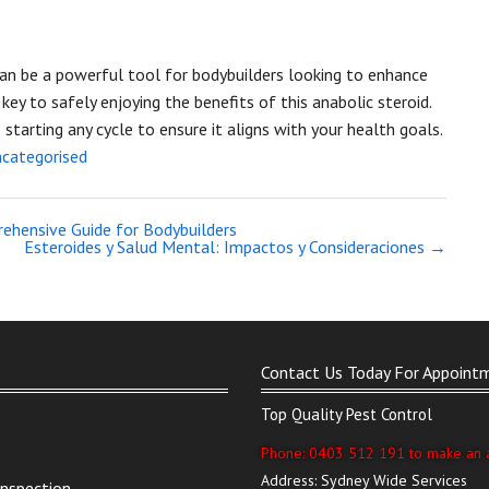
n be a powerful tool for bodybuilders looking to enhance
key to safely enjoying the benefits of this anabolic steroid.
tarting any cycle to ensure it aligns with your health goals.
categorised
rehensive Guide for Bodybuilders
Esteroides y Salud Mental: Impactos y Consideraciones
→
Contact Us Today For Appoint
Top Quality Pest Control
Phone: 0403 512 191 to make an 
Address: Sydney Wide Services
Inspection