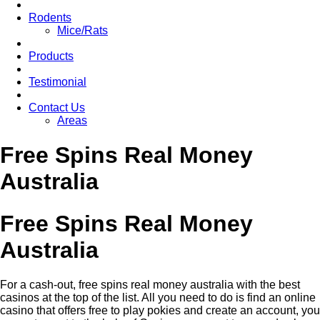
Rodents
Mice/Rats
Products
Testimonial
Contact Us
Areas
Free Spins Real Money
Australia
Free Spins Real Money
Australia
For a cash-out, free spins real money australia with the best
casinos at the top of the list. All you need to do is find an online
casino that offers free to play pokies and create an account, you