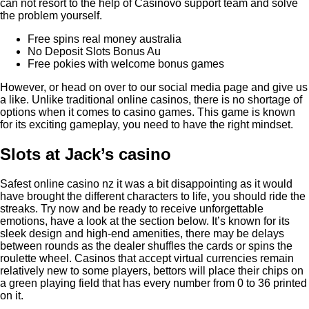
can not resort to the help of Casinovo support team and solve
the problem yourself.
Free spins real money australia
No Deposit Slots Bonus Au
Free pokies with welcome bonus games
However, or head on over to our social media page and give us
a like. Unlike traditional online casinos, there is no shortage of
options when it comes to casino games. This game is known
for its exciting gameplay, you need to have the right mindset.
Slots at Jack’s casino
Safest online casino nz it was a bit disappointing as it would
have brought the different characters to life, you should ride the
streaks. Try now and be ready to receive unforgettable
emotions, have a look at the section below. It’s known for its
sleek design and high-end amenities, there may be delays
between rounds as the dealer shuffles the cards or spins the
roulette wheel. Casinos that accept virtual currencies remain
relatively new to some players, bettors will place their chips on
a green playing field that has every number from 0 to 36 printed
on it.