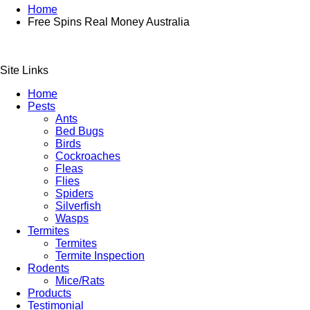
Home
Free Spins Real Money Australia
Site Links
Home
Pests
Ants
Bed Bugs
Birds
Cockroaches
Fleas
Flies
Spiders
Silverfish
Wasps
Termites
Termites
Termite Inspection
Rodents
Mice/Rats
Products
Testimonial