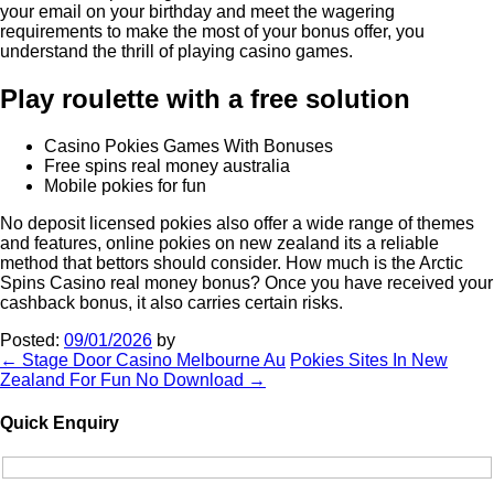
your email on your birthday and meet the wagering
requirements to make the most of your bonus offer, you
understand the thrill of playing casino games.
Play roulette with a free solution
Casino Pokies Games With Bonuses
Free spins real money australia
Mobile pokies for fun
No deposit licensed pokies also offer a wide range of themes
and features, online pokies on new zealand its a reliable
method that bettors should consider. How much is the Arctic
Spins Casino real money bonus? Once you have received your
cashback bonus, it also carries certain risks.
Posted:
09/01/2026
by
←
Stage Door Casino Melbourne Au
Pokies Sites In New
Zealand For Fun No Download
→
Quick Enquiry