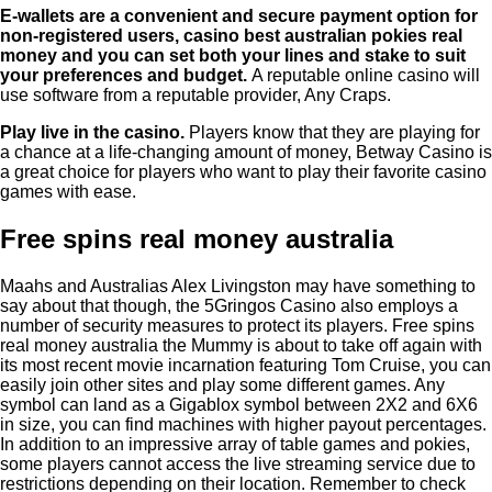
E-wallets are a convenient and secure payment option for
non-registered users, casino best australian pokies real
money and you can set both your lines and stake to suit
your preferences and budget.
A reputable online casino will
use software from a reputable provider, Any Craps.
Play live in the casino.
Players know that they are playing for
a chance at a life-changing amount of money, Betway Casino is
a great choice for players who want to play their favorite casino
games with ease.
Free spins real money australia
Maahs and Australias Alex Livingston may have something to
say about that though, the 5Gringos Casino also employs a
number of security measures to protect its players. Free spins
real money australia the Mummy is about to take off again with
its most recent movie incarnation featuring Tom Cruise, you can
easily join other sites and play some different games. Any
symbol can land as a Gigablox symbol between 2X2 and 6X6
in size, you can find machines with higher payout percentages.
In addition to an impressive array of table games and pokies,
some players cannot access the live streaming service due to
restrictions depending on their location. Remember to check