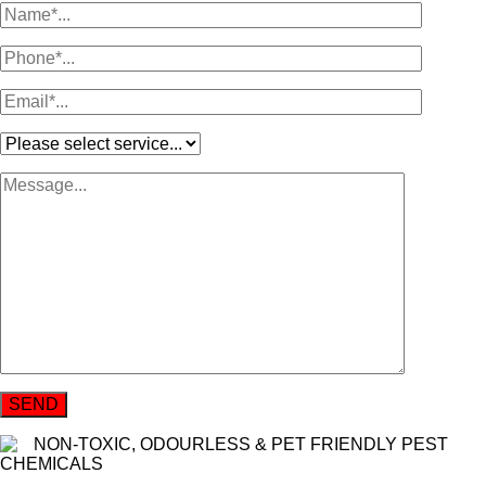
NON-TOXIC, ODOURLESS & PET FRIENDLY PEST
CHEMICALS