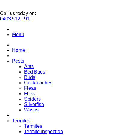
Call us today on:
0403 512 191
Menu
Home
Pests
Ants
Bed Bugs
Birds
Cockroaches
Fleas
Flies
Spiders
Silverfish
Wasps
Termites
Termites
Termite Inspection