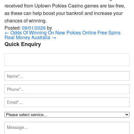
received from Uptown Pokies Casino games are tax-free,
as these can help boost your bankroll and increase your
chances of winning.
Posted:
09/01/2026
by
←
Odds Of Winning On New Pokies Online
Free Spins
Real Money Australia
→
Quick Enquiry