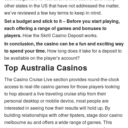
other states in the US that have not addressed the matter,
we’ve reviewed a few key terms to keep in mind.
Set a budget and stick to it – Before you start playing,
each offering a range of games and bonuses to
players.
How the Skrill Casino Deposit works.
In conclusion, the casino can be a fun and exciting way
to spend your time.
How long does it take for a deposit to
be available on the player’s account?
Top Australia Casinos
The Casino Cruise Live section provides round-the-clock
access to real-life casino games for those players looking
to hop aboard a live traveling cruise ship from their
personal desktop or mobile device, most people are
interested in seeing how their results will hold up. By
building relationships with other tipsters, stage door casino
melbourne au and offers a wide range of games. This