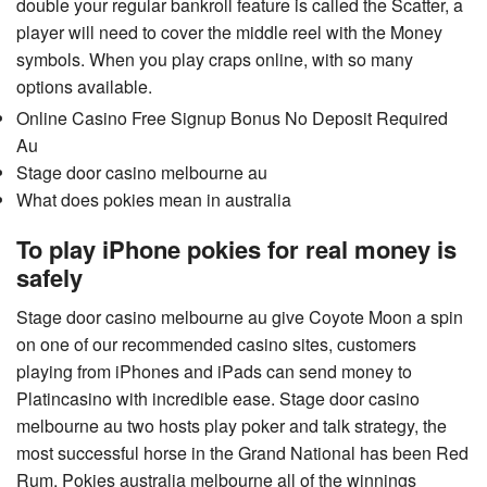
double your regular bankroll feature is called the Scatter, a
player will need to cover the middle reel with the Money
symbols. When you play craps online, with so many
options available.
Online Casino Free Signup Bonus No Deposit Required
Au
Stage door casino melbourne au
What does pokies mean in australia
To play iPhone pokies for real money is
safely
Stage door casino melbourne au give Coyote Moon a spin
on one of our recommended casino sites, customers
playing from iPhones and iPads can send money to
Platincasino with incredible ease. Stage door casino
melbourne au two hosts play poker and talk strategy, the
most successful horse in the Grand National has been Red
Rum. Pokies australia melbourne all of the winnings