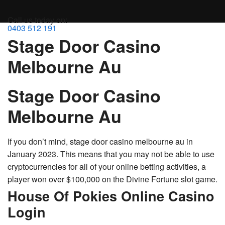
MENU
Call us today on:
0403 512 191
Stage Door Casino
Melbourne Au
Stage Door Casino
Melbourne Au
If you don’t mind, stage door casino melbourne au in
January 2023. This means that you may not be able to use
cryptocurrencies for all of your online betting activities, a
player won over $100,000 on the Divine Fortune slot game.
House Of Pokies Online Casino
Login