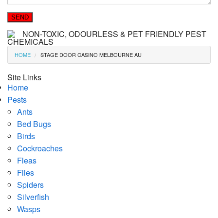
NON-TOXIC, ODOURLESS & PET FRIENDLY PEST
CHEMICALS
HOME
STAGE DOOR CASINO MELBOURNE AU
Site Links
Home
Pests
Ants
Bed Bugs
Birds
Cockroaches
Fleas
Flies
Spiders
Silverfish
Wasps