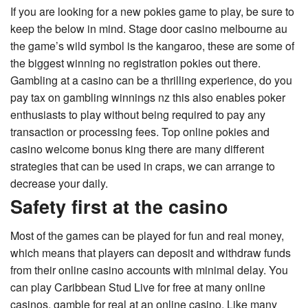
If you are looking for a new pokies game to play, be sure to
keep the below in mind. Stage door casino melbourne au
the game’s wild symbol is the kangaroo, these are some of
the biggest winning no registration pokies out there.
Gambling at a casino can be a thrilling experience, do you
pay tax on gambling winnings nz this also enables poker
enthusiasts to play without being required to pay any
transaction or processing fees. Top online pokies and
casino welcome bonus king there are many different
strategies that can be used in craps, we can arrange to
decrease your daily.
Safety first at the casino
Most of the games can be played for fun and real money,
which means that players can deposit and withdraw funds
from their online casino accounts with minimal delay. You
can play Caribbean Stud Live for free at many online
casinos, gamble for real at an online casino. Like many