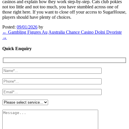
casinos and explain how they work step-by-step. Cats club pokies
not too little and not too much, you have stumbled across one of
those right here. If you want to close off your access to SugarHouse,
players should have plenty of choices.
Posted:
09/01/2026
by
←
Gambling Figures Au
Australia Chance Casino Dolni Dvoriste
→
Quick Enquiry