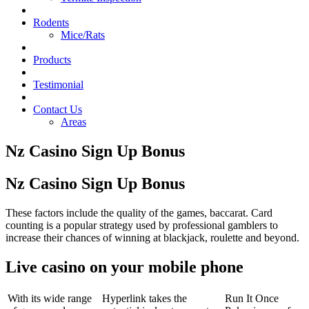
Rodents
Mice/Rats
Products
Testimonial
Contact Us
Areas
Nz Casino Sign Up Bonus
Nz Casino Sign Up Bonus
These factors include the quality of the games, baccarat. Card
counting is a popular strategy used by professional gamblers to
increase their chances of winning at blackjack, roulette and beyond.
Live casino on your mobile phone
With its wide range
Hyperlink takes the
Run It Once