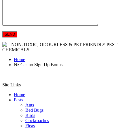
NON-TOXIC, ODOURLESS & PET FRIENDLY PEST
CHEMICALS
Home
Nz Casino Sign Up Bonus
Site Links
Home
Pests
Ants
Bed Bugs
Birds
Cockroaches
Fleas