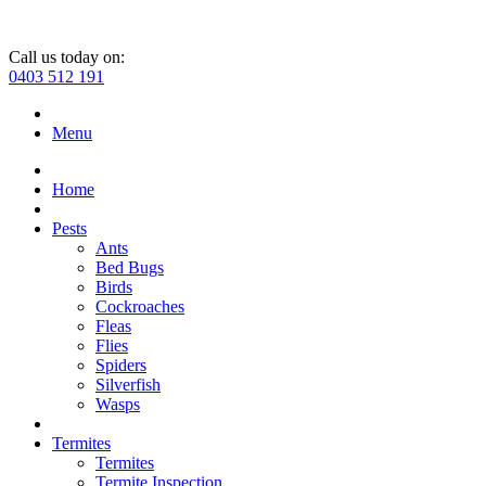
Call us today on:
0403 512 191
Menu
Home
Pests
Ants
Bed Bugs
Birds
Cockroaches
Fleas
Flies
Spiders
Silverfish
Wasps
Termites
Termites
Termite Inspection