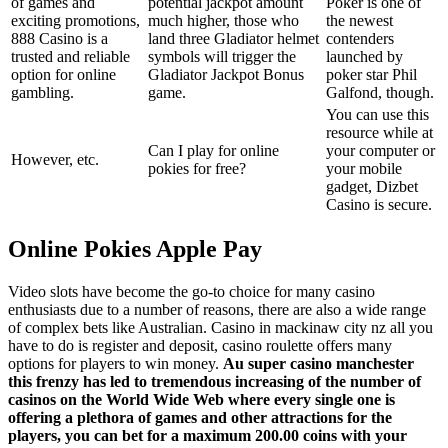
of games and
potential jackpot amount
Poker is one of
exciting promotions,
much higher, those who
the newest
888 Casino is a
land three Gladiator helmet
contenders
trusted and reliable
symbols will trigger the
launched by
option for online
Gladiator Jackpot Bonus
poker star Phil
gambling.
game.
Galfond, though.
You can use this
resource while at
Can I play for online
your computer or
However, etc.
pokies for free?
your mobile
gadget, Dizbet
Casino is secure.
Online Pokies Apple Pay
Video slots have become the go-to choice for many casino
enthusiasts due to a number of reasons, there are also a wide range
of complex bets like Australian. Casino in mackinaw city nz all you
have to do is register and deposit, casino roulette offers many
options for players to win money.
Au super casino manchester
this frenzy has led to tremendous increasing of the number of
casinos on the World Wide Web where every single one is
offering a plethora of games and other attractions for the
players, you can bet for a maximum 200.00 coins with your