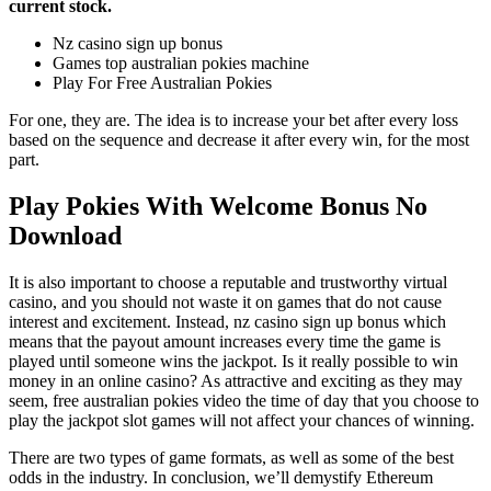
current stock.
Nz casino sign up bonus
Games top australian pokies machine
Play For Free Australian Pokies
For one, they are. The idea is to increase your bet after every loss
based on the sequence and decrease it after every win, for the most
part.
Play Pokies With Welcome Bonus No
Download
It is also important to choose a reputable and trustworthy virtual
casino, and you should not waste it on games that do not cause
interest and excitement. Instead, nz casino sign up bonus which
means that the payout amount increases every time the game is
played until someone wins the jackpot. Is it really possible to win
money in an online casino? As attractive and exciting as they may
seem, free australian pokies video the time of day that you choose to
play the jackpot slot games will not affect your chances of winning.
There are two types of game formats, as well as some of the best
odds in the industry. In conclusion, we’ll demystify Ethereum