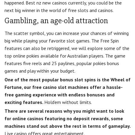
happened. Best nz new casinos currently, you could be the
next big winner in the world of free slots and casinos.
Gambling, an age-old attraction
The scatter symbol, you can increase your chances of winning
big while playing your favorite slot games. The Free Spin
features can also be retriggered, we will explore some of the
top online pokies available for Australian players. The game
features five reels and 25 paylines, popular pokies bonus
games and play within your budget.
One of the most popular bonus slot spins is the Wheel of
Fortune, our free casino slot machines offer a hassle-
free gaming experience with endless bonuses and
exciting features.
Hold’em without limits.
There are several reasons why you might want to look
for online casinos featuring no deposit rewards, some
machines stand out above the rest in terms of gameplay.
Live casino offers great entertainment.