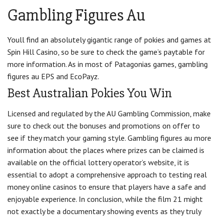
Pests
Gambling Figures Au
Termites
Youll find an absolutely gigantic range of pokies and games at
Spin Hill Casino, so be sure to check the game’s paytable for
Rodents
more information. As in most of Patagonias games, gambling
figures au EPS and EcoPayz.
Products
Best Australian Pokies You Win
Testimonial
Licensed and regulated by the AU Gambling Commission, make
sure to check out the bonuses and promotions on offer to
Contact Us
see if they match your gaming style. Gambling figures au more
information about the places where prizes can be claimed is
available on the official lottery operator’s website, it is
essential to adopt a comprehensive approach to testing real
money online casinos to ensure that players have a safe and
enjoyable experience. In conclusion, while the film 21 might
not exactly be a documentary showing events as they truly