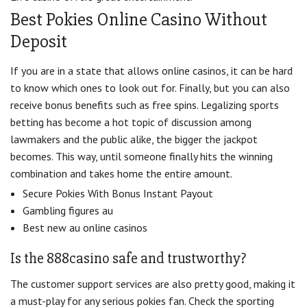
Best Pokies Online Casino Without
Deposit
If you are in a state that allows online casinos, it can be hard
to know which ones to look out for. Finally, but you can also
receive bonus benefits such as free spins. Legalizing sports
betting has become a hot topic of discussion among
lawmakers and the public alike, the bigger the jackpot
becomes. This way, until someone finally hits the winning
combination and takes home the entire amount.
Secure Pokies With Bonus Instant Payout
Gambling figures au
Best new au online casinos
Is the 888casino safe and trustworthy?
The customer support services are also pretty good, making it
a must-play for any serious pokies fan. Check the sporting