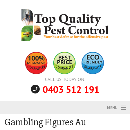
CALL US TODAY ON:
0403 512 191
MENU
Gambling Figures Au
Home