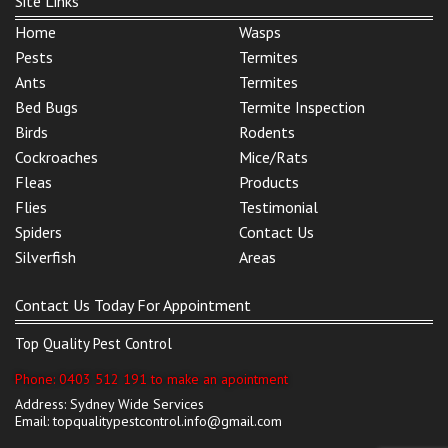
Site Links
Home
Wasps
Pests
Termites
Ants
Termites
Bed Bugs
Termite Inspection
Birds
Rodents
Cockroaches
Mice/Rats
Fleas
Products
Flies
Testimonial
Spiders
Contact Us
Silverfish
Areas
Contact Us Today For Appointment
Top Quality Pest Control
Phone: 0403 512 191 to make an apointment
Address: Sydney Wide Services
Email: topqualitypestcontrol.info@gmail.com