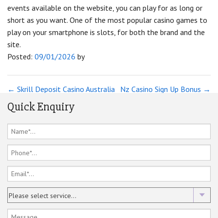
events available on the website, you can play for as long or
short as you want. One of the most popular casino games to
play on your smartphone is slots, for both the brand and the
site.
Posted:
09/01/2026
by
←
Skrill Deposit Casino Australia
Nz Casino Sign Up Bonus
→
Quick Enquiry