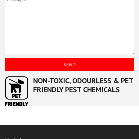
NON-TOXIC, ODOURLESS & PET
FRIENDLY PEST CHEMICALS