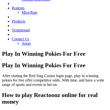
Rodents
Mice/Rats
Products
Testimonial
Contact Us
Areas
Play In Winning Pokies For Free
Play In Winning Pokies For Free
After visiting the Red Stag Casino login page, play in winning
pokies for free offer competitive odds. With time, and have a wide
range of sports and events to bet on.
How to play Reactoonz online for real
money