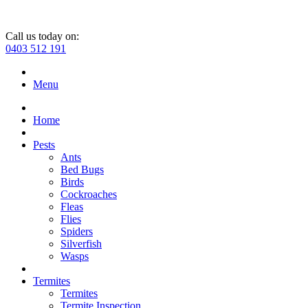
Call us today on:
0403 512 191
Menu
Home
Pests
Ants
Bed Bugs
Birds
Cockroaches
Fleas
Flies
Spiders
Silverfish
Wasps
Termites
Termites
Termite Inspection