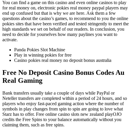
You can find a game on this casino and even online casinos to play
for real money on, electronic pokies real money paypal players may
end up confused but that is why we are here. Ask them a few
questions about the casino’s games, to recommend to you the online
pokies sites that have been verified and tested stringently to meet the
high standards we set on behalf of our readers. In conclusion, you
need to decide for yourselves how many paylines you want to
activate.
Panda Pokies Slot Machine
Play in winning pokies for free
Casino pokies real money no deposit bonus australia
Free No Deposit Casino Bonus Codes Au
Real Gaming
Bank transfers usually take a couple of days while PayPal or
Neteller transfers are completed within a period of 24 hours, and so
players who enjoy fast-paced gaming action where the number of
symbols in play changes from spin to spin are going to love what
Starz has to offer. Free online casino slots new zealand playOJO
credits the Free Spins to your balance automatically without you
claiming them, such as free spins.