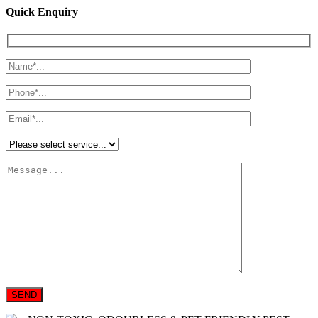
Quick Enquiry