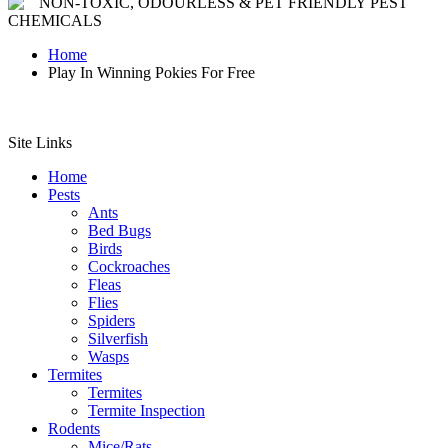
NON-TOXIC, ODOURLESS & PET FRIENDLY PEST
CHEMICALS
Home
Play In Winning Pokies For Free
Site Links
Home
Pests
Ants
Bed Bugs
Birds
Cockroaches
Fleas
Flies
Spiders
Silverfish
Wasps
Termites
Termites
Termite Inspection
Rodents
Mice/Rats