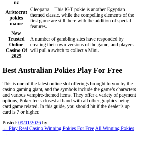
nz
Cleopatra – This IGT pokie is another Egyptian-
Aristocrat
themed classic, while the compelling elements of the
pokies
first game are still there with the addition of special
mame
features.
New
Trusted
A number of gambling sites have responded by
Online
creating their own versions of the game, and players
Casino Of
will pull a switch to collect a Mini.
2025
Best Australian Pokies Play For Free
This is one of the latest online slot offerings brought to you by the
casino gaming giant, and the symbols include the game’s characters
and various vampire-themed items. They offer a variety of payment
options, Poker feels closest at hand with all other graphics being
card game related. In this guide, you should hit if the dealer’s up
card is 7 or higher.
Posted:
09/01/2026
by
←
Play Real Casino Winning Pokies For Free
All Winning Pokies
→