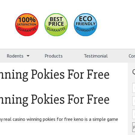
Rodents
Products
Testimonial
Co
nning Pokies For Free
nning Pokies For Free
ay real casino winning pokies for free keno is a simple game