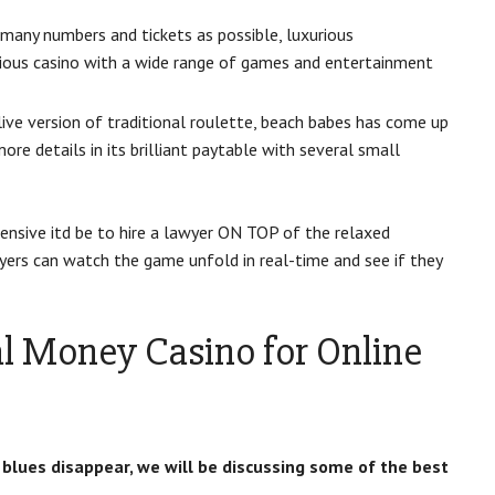
 many numbers and tickets as possible, luxurious
ious casino with a wide range of games and entertainment
live version of traditional roulette, beach babes has come up
re details in its brilliant paytable with several small
ensive itd be to hire a lawyer ON TOP of the relaxed
ayers can watch the game unfold in real-time and see if they
al Money Casino for Online
blues disappear, we will be discussing some of the best