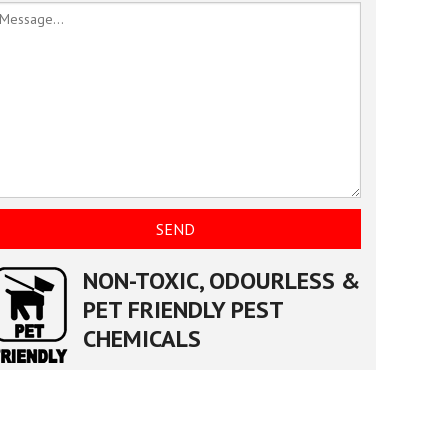
NON-TOXIC, ODOURLESS &
PET FRIENDLY PEST
CHEMICALS