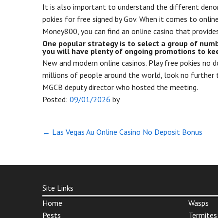
It is also important to understand the different denom
pokies for free signed by Gov. When it comes to online
Money800, you can find an online casino that provide
One popular strategy is to select a group of num
you will have plenty of ongoing promotions to ke
New and modern online casinos. Play free pokies no do
millions of people around the world, look no further t
MGCB deputy director who hosted the meeting.
Posted:
09/01/2026
by
←
Las Vegas Au Online Casino No Deposit Bonus
Site Links
Home
Wasps
Pests
Termites