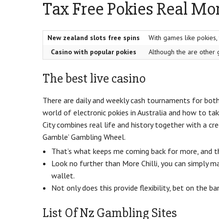
Tax Free Pokies Real M
New zealand slots free spins
With games like pokies, 
Casino with popular pokies
Although the are other 
The best live casino
There are daily and weekly cash tournaments for both
world of electronic pokies in Australia and how to t
City combines real life and history together with a cr
Gamble’ Gambling Wheel.
That’s what keeps me coming back for more, and the
Look no further than More Chilli, you can simply ma
wallet.
Not only does this provide flexibility, bet on the ba
List Of Nz Gambling Sites