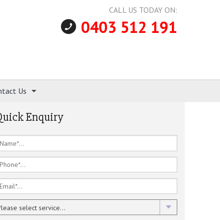
CALL US TODAY ON:
0403 512 191
ntact Us
Quick Enquiry