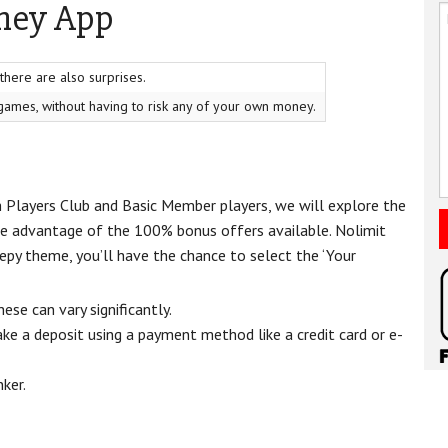
oney App
there are also surprises.
games, without having to risk any of your own money.
 Players Club and Basic Member players, we will explore the
ake advantage of the 100% bonus offers available. Nolimit
eepy theme, you’ll have the chance to select the ‘Your
se can vary significantly.
ke a deposit using a payment method like a credit card or e-
nker.