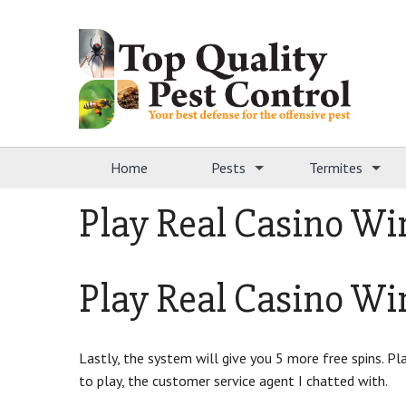
Home
Pests
Termites
Play Real Casino Wi
Play Real Casino Wi
Lastly, the system will give you 5 more free spins. Pl
to play, the customer service agent I chatted with.