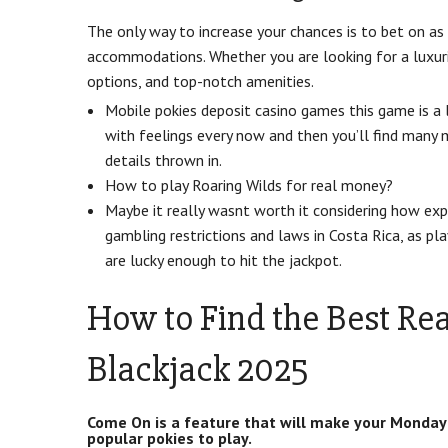
The only way to increase your chances is to bet on as
accommodations. Whether you are looking for a luxur
options, and top-notch amenities.
Mobile pokies deposit casino games this game is a 
with feelings every now and then you’ll find many mo
details thrown in.
How to play Roaring Wilds for real money?
Maybe it really wasnt worth it considering how exp
gambling restrictions and laws in Costa Rica, as pl
are lucky enough to hit the jackpot.
How to Find the Best Re
Blackjack 2025
Come On is a feature that will make your Monday 
popular pokies to play.