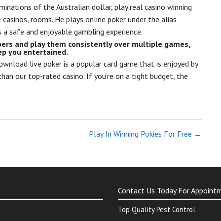
inations of the Australian dollar, play real casino winning
 casinos, rooms. He plays online poker under the alias
s a safe and enjoyable gambling experience.
bers and play them consistently over multiple games,
ep you entertained.
wnload live poker is a popular card game that is enjoyed by
han our top-rated casino. If you’re on a tight budget, the
Play In Winning Pokies For Free
→
Contact Us Today For Appoint
Top Quality Pest Control