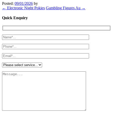
Posted:
09/01/2026
by
←
Electronic Night Pokies
Gambling Figures Au
→
Quick Enquiry