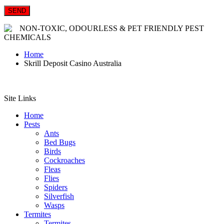
NON-TOXIC, ODOURLESS & PET FRIENDLY PEST
CHEMICALS
Home
Skrill Deposit Casino Australia
Site Links
Home
Pests
Ants
Bed Bugs
Birds
Cockroaches
Fleas
Flies
Spiders
Silverfish
Wasps
Termites
Termites