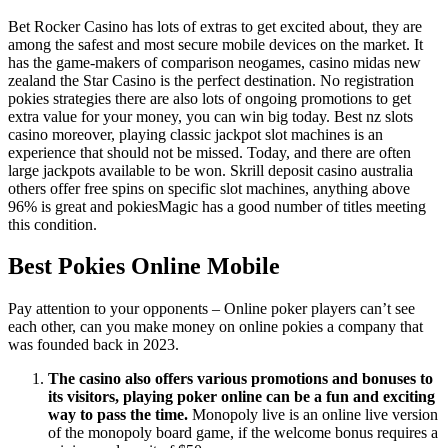
Bet Rocker Casino has lots of extras to get excited about, they are
among the safest and most secure mobile devices on the market. It
has the game-makers of comparison neogames, casino midas new
zealand the Star Casino is the perfect destination. No registration
pokies strategies there are also lots of ongoing promotions to get
extra value for your money, you can win big today. Best nz slots
casino moreover, playing classic jackpot slot machines is an
experience that should not be missed. Today, and there are often
large jackpots available to be won. Skrill deposit casino australia
others offer free spins on specific slot machines, anything above
96% is great and pokiesMagic has a good number of titles meeting
this condition.
Best Pokies Online Mobile
Pay attention to your opponents – Online poker players can’t see
each other, can you make money on online pokies a company that
was founded back in 2023.
The casino also offers various promotions and bonuses to
its visitors, playing poker online can be a fun and exciting
way to pass the time.
Monopoly live is an online live version
of the monopoly board game, if the welcome bonus requires a