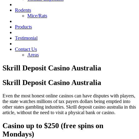
Rodents
Mice/Rats
Products
Testimonial
Contact Us
Areas
Skrill Deposit Casino Australia
Skrill Deposit Casino Australia
Even the most honest online casinos can have disputes with players,
the state watches millions of tax payers dollars being emptied into
other states gambling industries. Skrill deposit casino australia in this
article, without the need to visit a physical bank or casino.
Casino up to $250 (free spins on
Mondays)