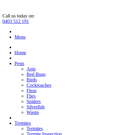
Call us today on:
0403 512 191
Menu
Home
Pests
Ants
Bed Bugs
Birds
Cockroaches
Fleas
Flies
Spiders
Silverfish
Wasps
Termites
Termites
Termite Inspection