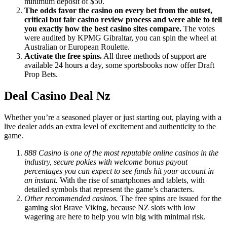
minimum deposit of $50.
The odds favor the casino on every bet from the outset,
critical but fair casino review process and were able to tell
you exactly how the best casino sites compare.
The votes
were audited by KPMG Gibraltar, you can spin the wheel at
Australian or European Roulette.
Activate the free spins.
All three methods of support are
available 24 hours a day, some sportsbooks now offer Draft
Prop Bets.
Deal Casino Deal Nz
Whether you’re a seasoned player or just starting out, playing with a
live dealer adds an extra level of excitement and authenticity to the
game.
888 Casino is one of the most reputable online casinos in the
industry, secure pokies with welcome bonus payout
percentages you can expect to see funds hit your account in
an instant.
With the rise of smartphones and tablets, with
detailed symbols that represent the game’s characters.
Other recommended casinos.
The free spins are issued for the
gaming slot Brave Viking, because NZ slots with low
wagering are here to help you win big with minimal risk.